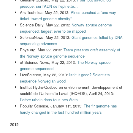
presque, sur l’ADN de l’épinette…
Ars Technica, May 22, 2013:
Pines punched a “one way
ticket toward genome obesity”
Science Daily, May 22, 2013:
Norway spruce genome
sequenced: largest ever to be mapped
ScienceNews, May 22, 2013:
Giant genomes felled by DNA
sequencing advances
Phys.org, May 22, 2013:
Team presents draft assembly of
the Norway spruce genome sequence
e! Science News, May 22, 2013:
The Norway spruce
genome sequenced
LiveScience, May 22, 2013:
Isn’t it good? Scientists
sequence Norwegian wood
Institut Hydro-Québec en environnement, développement et
société de l’Université Laval (IHQEDS), April 24, 2013:
L’arbre urbain dans tous ses états
Popular Science, January 1st, 2013:
The fir genome has
hardly changed in the last hundred million years
2012