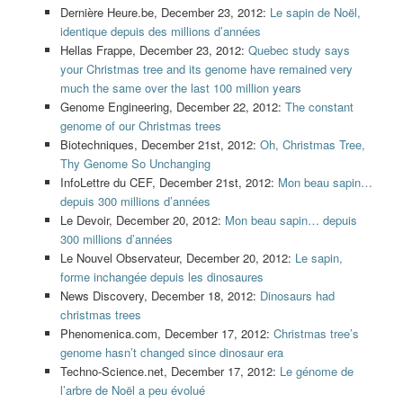
Dernière Heure.be, December 23, 2012:
Le sapin de Noël,
identique depuis des millions d’années
Hellas Frappe, December 23, 2012:
Quebec study says
your Christmas tree and its genome have remained very
much the same over the last 100 million years
Genome Engineering, December 22, 2012:
The constant
genome of our Christmas trees
Biotechniques, December 21st, 2012:
Oh, Christmas Tree,
Thy Genome So Unchanging
InfoLettre du CEF, December 21st, 2012:
Mon beau sapin…
depuis 300 millions d’années
Le Devoir, December 20, 2012:
Mon beau sapin… depuis
300 millions d’années
Le Nouvel Observateur, December 20, 2012:
Le sapin,
forme inchangée depuis les dinosaures
News Discovery, December 18, 2012:
Dinosaurs had
christmas trees
Phenomenica.com, December 17, 2012:
Christmas tree’s
genome hasn’t changed since dinosaur era
Techno-Science.net, December 17, 2012:
Le génome de
l’arbre de Noël a peu évolué