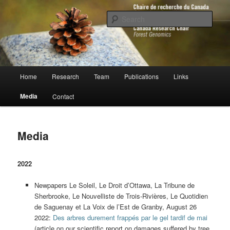
Skip
to
Sear
primary
content
Chaire de recherche du Canada en
génomique forestière
Main
Home
Research
Team
Publications
Links
menu
Media
Contact
Media
2022
Newpapers Le Soleil, Le Droit d’Ottawa, La Tribune de
Sherbrooke, Le Nouvelliste de Trois-Rivières, Le Quotidien
de Saguenay et La Voix de l’Est de Granby, August 26
2022:
Des arbres durement frappés par le gel tardif de mai
(article on our scientific report on damages suffered by tree