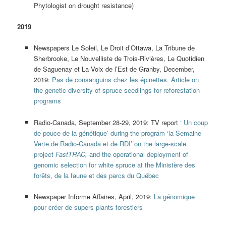
Phytologist on drought resistance)
2019
Newspapers Le Soleil, Le Droit d’Ottawa, La Tribune de
Sherbrooke, Le Nouvelliste de Trois-Rivières, Le Quotidien
de Saguenay et La Voix de l’Est de Granby, December,
2019:
Pas de consanguins chez les épinettes. Article on
the genetic diversity of spruce seedlings for reforestation
programs
Radio-Canada, September 28-29, 2019: TV report
‘ Un coup
de pouce de la génétique’ during the program ‘la Semaine
Verte de Radio-Canada et de RDI’ on the large-scale
project
FastTRAC,
and the operational deployment of
genomic selection for white spruce at the Ministère des
forêts, de la faune et des parcs du Québec
Newspaper Informe Affaires, April, 2019:
La génomique
pour créer de supers plants forestiers