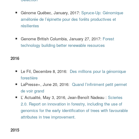
Génome Québec, January, 2017:
Spruce-Up: Génomique
améliorée de l’épinette pour des forêts productives et
résilientes
Genome British Columbia, January 27, 2017:
Forest
technology building better renewable resources
2016
Le Fil, Decembre 8, 2016:
Des millions pour la génomique
forestière
LaPresse+, June 20, 2016:
Quand l’infiniment petit permet
de voir grand
L’ Actualité, May 3, 2016, Jean-Benoît Nadeau :
Scieries
2.0. Report on innovation in forestry, including the use of
genomics for the early identification of trees with favourable
attributes in tree improvement.
2015