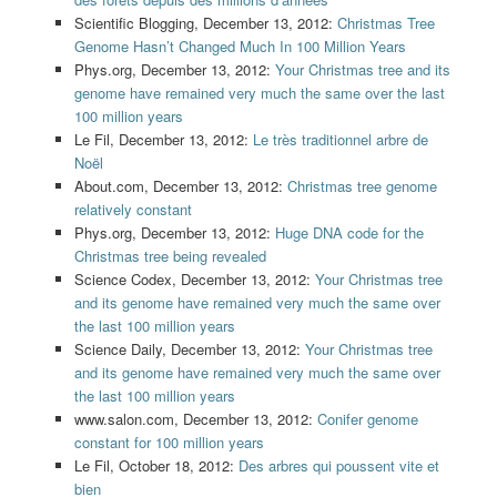
Scientific Blogging, December 13, 2012:
Christmas Tree
Genome Hasn’t Changed Much In 100 Million Years
Phys.org, December 13, 2012:
Your Christmas tree and its
genome have remained very much the same over the last
100 million years
Le Fil, December 13, 2012:
Le très traditionnel arbre de
Noël
About.com, December 13, 2012:
Christmas tree genome
relatively constant
Phys.org, December 13, 2012:
Huge DNA code for the
Christmas tree being revealed
Science Codex, December 13, 2012:
Your Christmas tree
and its genome have remained very much the same over
the last 100 million years
Science Daily, December 13, 2012:
Your Christmas tree
and its genome have remained very much the same over
the last 100 million years
www.salon.com, December 13, 2012:
Conifer genome
constant for 100 million years
Le Fil, October 18, 2012:
Des arbres qui poussent vite et
bien