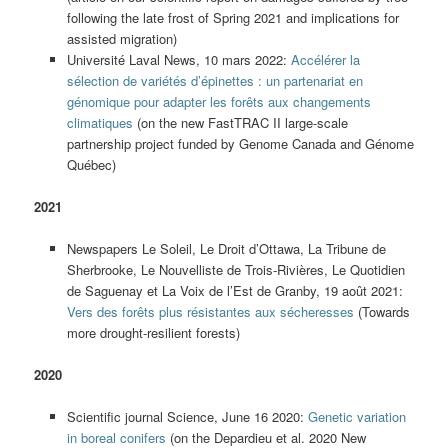
following the late frost of Spring 2021 and implications for
assisted migration)
Université Laval News, 10 mars 2022:
Accélérer la
sélection de variétés d’épinettes : un partenariat en
génomique pour adapter les forêts aux changements
climatiques
(on the new FastTRAC II large-scale
partnership project funded by Genome Canada and Génome
Québec)
2021
Newspapers Le Soleil, Le Droit d’Ottawa, La Tribune de
Sherbrooke, Le Nouvelliste de Trois-Rivières, Le Quotidien
de Saguenay et La Voix de l’Est de Granby, 19 août 2021:
Vers des forêts plus résistantes aux sécheresses
(Towards
more drought-resilient forests)
2020
Scientific journal Science, June 16 2020:
Genetic variation
in boreal conifers
(on the Depardieu et al. 2020 New