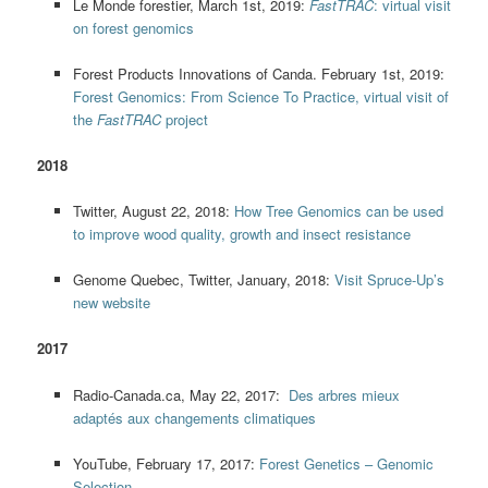
Le Monde forestier, March 1st, 2019:
FastTRAC
: virtual visit
on forest genomics
Forest Products Innovations of Canda. February 1st, 2019:
Forest Genomics: From Science To Practice, virtual visit of
the
FastTRAC
project
2018
Twitter, August 22, 2018:
How Tree Genomics can be used
to improve wood quality, growth and insect resistance
Genome Quebec, Twitter, January, 2018:
Visit Spruce-Up’s
new website
2017
Radio-Canada.ca, May 22, 2017:
Des arbres mieux
adaptés aux changements climatiques
YouTube, February 17, 2017:
Forest Genetics – Genomic
Selection