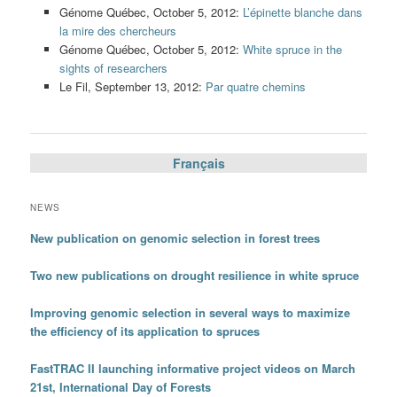
Génome Québec, October 5, 2012:
L’épinette blanche dans
la mire des chercheurs
Génome Québec, October 5, 2012:
White spruce in the
sights of researchers
Le Fil, September 13, 2012:
Par quatre chemins
Français
NEWS
New publication on genomic selection in forest trees
Two new publications on drought resilience in white spruce
Improving genomic selection in several ways to maximize
the efficiency of its application to spruces
FastTRAC II launching informative project videos on March
21st, International Day of Forests