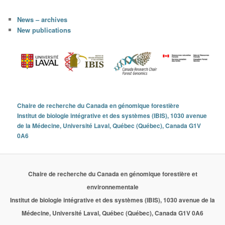
News – archives
New publications
Chaire de recherche du Canada en génomique forestière
Institut de biologie intégrative et des systèmes (IBIS), 1030 avenue
de la Médecine, Université Laval, Québec (Québec), Canada G1V
0A6
Chaire de recherche du Canada en génomique forestière et
environnementale
Institut de biologie intégrative et des systèmes (IBIS), 1030 avenue de la
Médecine, Université Laval, Québec (Québec), Canada G1V 0A6