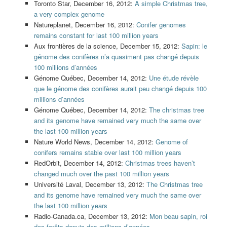
Toronto Star, December 16, 2012:
A simple Christmas tree,
a very complex genome
Natureplanet, December 16, 2012:
Conifer genomes
remains constant for last 100 million years
Aux frontières de la science, December 15, 2012:
Sapin: le
génome des conifères n’a quasiment pas changé depuis
100 millions d’années
Génome Québec, December 14, 2012:
Une étude révèle
que le génome des conifères aurait peu changé depuis 100
millions d’années
Génome Québec, December 14, 2012:
The christmas tree
and its genome have remained very much the same over
the last 100 million years
Nature World News, December 14, 2012:
Genome of
conifers remains stable over last 100 million years
RedOrbit, December 14, 2012:
Christmas trees haven’t
changed much over the past 100 million years
Université Laval, December 13, 2012:
The Christmas tree
and its genome have remained very much the same over
the last 100 million years
Radio-Canada.ca, December 13, 2012:
Mon beau sapin, roi
des forêts depuis des millions d’années