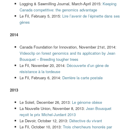
Logging & Sawmilling Journal, March-April 2015:
Keeping
Canada competitive: the genomics advantage
Le Fil, February 5, 2015:
Lire l’avenir de l’épinette dans ses
gènes
2014
Canada Foundation for Innovation, November 21st, 2014:
Videoclip on forest genomics and its application by Jean
Bousquet – Breeding tougher trees
Le Fil, November 20, 2014:
Découverte d’un gène de
résistance à la tordeuse
Le Fil, February 6, 2014:
Derrière la carte postale
2013
Le Soleil, December 26, 2013:
Le génome obèse
La Nouvelle Union, November 8, 2013:
Jean Bousquet
reçoit le prix Michel-Jurdant 2013
Le Devoir, October 12, 2013:
Détective du vivant
Le Fil, October 10, 2013:
Trois chercheurs honorés par