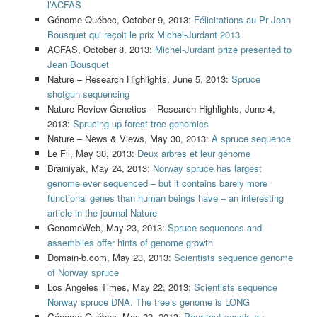
l’ACFAS
Génome Québec, October 9, 2013:
Félicitations au Pr Jean
Bousquet qui reçoit le prix Michel-Jurdant 2013
ACFAS, October 8, 2013:
Michel-Jurdant prize presented to
Jean Bousquet
Nature – Research Highlights, June 5, 2013:
Spruce
shotgun sequencing
Nature Review Genetics – Research Highlights, June 4,
2013:
Sprucing up forest tree genomics
Nature – News & Views, May 30, 2013:
A spruce sequence
Le Fil, May 30, 2013:
Deux arbres et leur génome
Brainiyak, May 24, 2013:
Norway spruce has largest
genome ever sequenced – but it contains barely more
functional genes than human beings have – an interesting
article in the journal Nature
GenomeWeb, May 23, 2013:
Spruce sequences and
assemblies offer hints of genome growth
Domain-b.com, May 23, 2013:
Scientists sequence genome
of Norway spruce
Los Angeles Times, May 22, 2013:
Scientists sequence
Norway spruce DNA. The tree’s genome is LONG
Génome Québec, May 22, 2013:
Pour tout savoir, ou