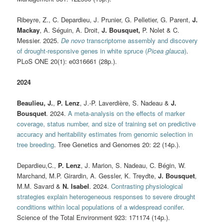
Ribeyre, Z., C. Depardieu, J. Prunier, G. Pelletier, G. Parent,
J.
Mackay
, A. Séguin, A. Droit,
J. Bousquet,
P. Nolet & C.
Messier. 2025.
De novo
transcriptome assembly and discovery
of drought-responsive genes in white spruce (
Picea glauca
)
.
PLoS ONE 20(1): e0316661 (28p.).
2024
Beaulieu, J.
,
P. Lenz
, J.-P. Laverdière, S. Nadeau &
J.
Bousquet
. 2024.
A meta-analysis on the effects of marker
coverage, status number, and size of training set on predictive
accuracy and heritability estimates from genomic selection in
tree breeding
. Tree Genetics and Genomes 20: 22 (14p.).
Depardieu,C.,
P. Lenz
, J. Marion, S. Nadeau, C. Bégin, W.
Marchand, M.P. Girardin, A. Gessler, K. Treydte,
J. Bousquet
,
M.M. Savard &
N. Isabel
. 2024.
Contrasting physiological
strategies explain heterogeneous responses to severe drought
conditions within local populations of a widespread conifer
.
Science of the Total Environment 923: 171174 (14p.).