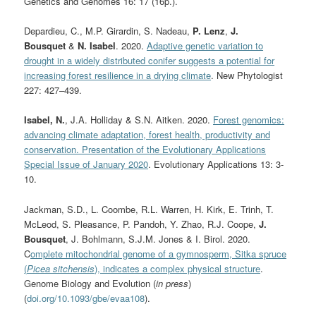
Genetics and Genomes 16: 17 (16p.).
Depardieu, C., M.P. Girardin, S. Nadeau,
P. Lenz
,
J.
Bousquet
&
N. Isabel
. 2020.
Adaptive genetic variation to
drought in a widely distributed conifer suggests a potential for
increasing forest resilience in a drying climate
. New Phytologist
227:
427–439.
Isabel, N.
, J.A. Holliday & S.N. Aitken. 2020.
Forest genomics:
advancing climate adaptation, forest health, productivity and
conservation. Presentation of the Evolutionary Applications
Special Issue of January 2020
. Evolutionary Applications 13: 3-
10.
Jackman, S.D., L. Coombe, R.L. Warren, H. Kirk, E. Trinh, T.
McLeod, S. Pleasance, P. Pandoh, Y. Zhao, R.J. Coope,
J.
Bousquet
, J. Bohlmann, S.J.M. Jones & I. Birol. 2020.
C
omplete mitochondrial genome of a gymnosperm, Sitka spruce
(
Picea sitchensis
), indicates a complex physical structure
.
Genome Biology and Evolution (
in press
)
(
doi.org/10.1093/gbe/evaa108
).