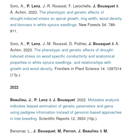
Soro, A.,
P. Lenz
, J.-R. Roussel, F. Larochelle,
J. Bousquet
&
A. Achim. 2023.
The phenotypic and genetic effects of
drought‑induced stress on apical growth, ring width, wood density
and biomass in white spruce seedlings
. New Forests 54: 789-
811.
Soro, A.,
P. Lenz
, J.-M. Roussel, D. Pothier,
J. Bousquet
& A.
Achim. 2023.
The phenotypic and genetic effects of drought-
induced stress on wood specific conductivity and anatomical
properties in white spruce seedlings, and relationships with
growth and wood density
. Frontiers in Plant Science 14: 1297314
(17p.).
2022
Beaulieu, J.
,
P. Lenz
&
J. Bousquet
. 2022.
Metadata analysis
indicates biased estimation of genetic parameters and gains
using pedigree information instead of genomic-based approaches
in tree breeding
. Scientific Reports 12, 3933 (10p.).
Benomar, L.,
J. Bousquet
,
M. Perron
,
J. Beaulieu
&
M.