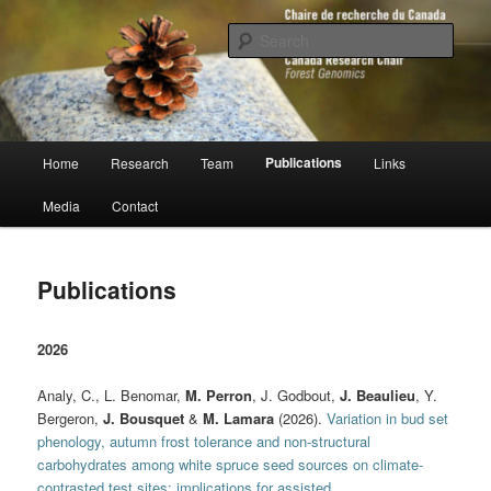
Skip
to
Sear
primary
content
Chaire de recherche du Canada en
génomique forestière
Main
Publications
Home
Research
Team
Links
menu
Media
Contact
Publications
2026
Analy, C., L. Benomar,
M. Perron
, J. Godbout,
J. Beaulieu
, Y.
Bergeron,
J. Bousquet
&
M. Lamara
(2026).
Variation in bud set
phenology, autumn frost tolerance and non-structural
carbohydrates among white spruce seed sources on climate-
contrasted test sites: implications for assisted