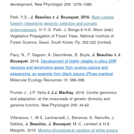
development. New Phytologist 209: 1278–1289.
Park, Y.S.,
J. Beaulieu
&
J. Bousquet. 2016.
Multi-varietal
forestry integrating genomic selection and somatic
embryogenesis
.
In
Y.-S. Park, J. Bonga & H.K. Moon (eds).
Vegetative Propagation of Forest Trees. National Institute of
Forest Science, Seoul, South Korea. Pp. 302-322 (invited).
Pavy, N., F. Gagnon, A. Deschênes, B. Boyle,
J. Beaulieu
&
J.
Bousquet
. 2016.
Development of highly reliable in silico SNP
resource and genotyping assay from exome capture and
sequencing: an example from black spruce (
Picea mariana
)
.
Molecular Ecology Resources 16: 588–598.
Prunier J., J-P. Verta &
J.J. MacKay
. 2016. Conifer genomics
and adaptation: at the crossroads of genetic diversity and
genome function. New Phytologist 209: 44-62.
Villeneuve, I., M.S. Lamhamedi, L. Benomar, A. Rainville, J.
Deblois,
J. Beaulieu
,
J. Bousquet
, M.-C. Lambert & H.A
Margolis. 2016.
Morpho-physiological variation of white spruce