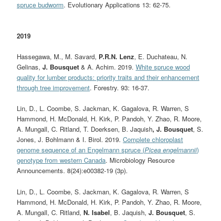
spruce budworm
. Evolutionary Applications 13: 62-75.
2019
Hassegawa, M., M. Savard,
P.R.N. Lenz
, E. Duchateau, N.
Gelinas,
J. Bousquet
& A. Achim. 2019.
White spruce wood
quality for lumber products: priority traits and their enhancement
through tree improvement
. Forestry. 93: 16-37.
Lin, D.
,
L. Coombe
,
S. Jackman
,
K. Gagalova
, R. Warren, S
Hammond, H. McDonald, H. Kirk, P. Pandoh, Y. Zhao, R. Moore,
A. Mungall, C. Ritland, T. Doerksen, B. Jaquish
, J. Bousquet
, S.
Jones, J. Bohlmann & I. Birol.
2019.
Complete chloroplast
genome sequence of an Engelmann spruce (
Picea engelmannii
)
genotype from western Canada
. Microbiology Resource
Announcements. 8(24):e00382-19 (3p).
Lin, D., L. Coombe, S. Jackman, K. Gagalova, R. Warren, S
Hammond, H. McDonald, H. Kirk, P. Pandoh, Y. Zhao, R. Moore,
A. Mungall, C. Ritland,
N. Isabel
, B. Jaquish,
J. Bousquet
, S.