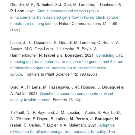
Girardin, M.P.,
N. Isabel
, X.J. Guo, M. Lamothe, I. Duchesne &
P. Lenz
. 2021.
Annual aboveground carbon uptake
enhancements from assisted gene flow in boreal black spruce
forests are not long-lasting
. Nature Communications 12: 1169
(15p.)
Laoué, J., C. Depardieu, S. Gérardi, M. Lamothe, C. Bomal, A.
Azaiez, M.C. Gros-Louis, J. Laroche, B. Boyle, A.
Hammerbacher,
N. Isabel
&
J. Bousquet
. 2021.
Combining QTL
mapping and transcriptomics to decipher the genetic architecture
of phenolic compounds metabolism in the conifer white
spruce
. Frontiers in Plant Science 112: 793 (20p.)
Soro, A., P.
Lenz
, M. Hassegawa, J.-R. Roussel, J.
Bousquet
&
A. Achim. 2021.
Genetic influence on components of wood
density in white spruce
. Forestry 75. 13p.
Thiffault, N., P. Raymond, J.-M. Lussier, I. Aubin, S. Roy-Tardif,
A. D’Amato, F. Doyon, B. Lafleur,
M. Perron
,
J. Bousquet
,
N.
Isabel
, S. Carles, P. Lupien & A. Malenfant. 2021.
Adaptive
silviculture for climate change: from concepts to reality
.
The