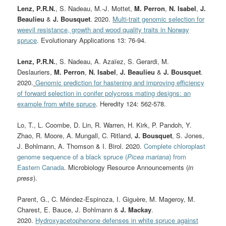
Lenz, P.R.N.
, S. Nadeau, M.-J. Mottet,
M. Perron
,
N. Isabel
,
J.
Beaulieu
&
J. Bousquet
. 2020.
Multi-trait genomic selection for
weevil resistance, growth and wood quality traits in Norway
spruce
. Evolutionary Applications 13: 76-94.
Lenz, P.R.N.
, S. Nadeau, A. Azaïez, S. Gerardi, M.
Deslauriers,
M. Perron
,
N. Isabel
,
J. Beaulieu
&
J. Bousquet
.
2020.
Genomic prediction for hastening and improving efficiency
of forward selection in conifer polycross mating designs: an
example from white spruce
. Heredity 124: 562-578.
Lo, T., L. Coombe, D. Lin, R. Warren, H. Kirk, P. Pandoh, Y.
Zhao, R. Moore, A. Mungall, C. Ritland,
J. Bousquet
, S. Jones,
J. Bohlmann, A. Thomson & I. Birol. 2020.
Complete chloroplast
genome sequence of a black spruce (
Picea mariana
) from
Eastern Canada
. Microbiology Resource Announcements (
in
press
).
Parent, G., C. Méndez-Espinoza, I. Giguère, M. Mageroy, M.
Charest, E. Bauce, J. Bohlmann &
J. Mackay
.
2020.
Hydroxyacetophenone defenses in white spruce against