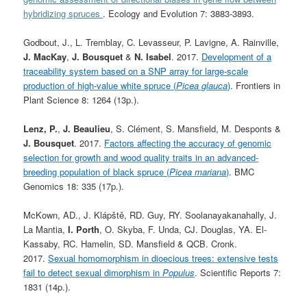
hybridizing spruces
. Ecology and Evolution 7: 3883-3893.
Godbout, J., L. Tremblay, C. Levasseur, P. Lavigne, A. Rainville,
J. MacKay
,
J. Bousquet
&
N. Isabel
. 2017.
Development of a
traceability system based on a SNP array for large-scale
production of high-value white spruce (
Picea glauca
)
. Frontiers in
Plant Science 8: 1264 (13p.).
Lenz, P.
,
J. Beaulieu
, S. Clément, S. Mansfield, M. Desponts &
J. Bousquet
. 2017.
Factors affecting the accuracy of genomic
selection for growth and wood quality traits in an advanced-
breeding population of black spruce (
Picea mariana
)
. BMC
Genomics 18: 335 (17p.).
McKown, AD., J. Klápště, RD. Guy, RY. Soolanayakanahally, J.
La Mantia,
I. Porth
, O. Skyba, F. Unda, CJ. Douglas, YA. El-
Kassaby, RC. Hamelin, SD. Mansfield & QCB. Cronk.
2017.
Sexual homomorphism in dioecious trees: extensive tests
fail to detect sexual dimorphism in
Populus
. Scientific Reports 7:
1831 (14p.).