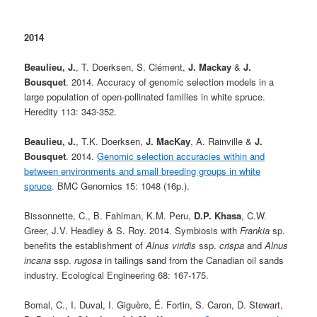
2014
Beaulieu, J.
, T. Doerksen, S. Clément,
J. Mackay
&
J.
Bousquet
. 2014. Accuracy of genomic selection models in a
large population of open-pollinated families in white spruce.
Heredity 113: 343-352.
Beaulieu, J.
, T.K. Doerksen,
J. MacKay
, A. Rainville &
J.
Bousquet
. 2014.
Genomic selection accuracies within and
between environments and small breeding groups in white
spruce
.
BMC Genomics 15: 1048 (16p.).
Bissonnette, C., B. Fahlman, K.M. Peru,
D.P. Khasa
, C.W.
Greer, J.V. Headley & S. Roy. 2014. Symbiosis with
Frankia
sp.
benefits the establishment of
Alnus viridis
ssp.
crispa
and
Alnus
incana
ssp.
rugosa
in tailings sand from the Canadian oil sands
industry. Ecological Engineering 68: 167-175.
Bomal, C., I. Duval, I. Giguère, É. Fortin, S. Caron, D. Stewart,