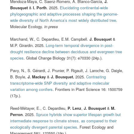
Mendoza-Maya, C. Saenz-Romero, A. Blanco-Garcia,
J.
Bousquet
&
I. Porth
. 2025.
Elucidating continental-wide
phylogeographic and adaptive processes shaping the genome-
wide diversity of North America’s most widely distributed tree
.
Molecular Ecology.
in press
Marchand, W., C. Depardieu, E.M. Campbell.
J. Bousquet
&
M.P. Girardin. 2025.
Long-term temporal divergence in post-
drought resilience decline between deciduous and evergreen tree
species
. Global Change Biology 31(7): e70330 (24p.).
Pavy, N., S. Gérardi, J. Prunier, P. Rigault, J. Laroche, G. Daigle,
B. Boyle,
J. Mackay
&
J. Bousquet.
2025.
Contrasting
transcriptome-wide SNP diversity and adaptive molecular
variation among conifers
. Frontiers in Plant Science 16: 1500759
(17p.).
Reed-Métayer, E., C. Depardieu,
P. Lenz
,
J. Bousquet
&
M.
Perron
. 2025.
Spruce hybrids show superior lifespan growth but
intermediate response to climate stress, as compared to their
ecologically divergent parental species
. Forest Ecology and
Management 581: 122550 (19p.).