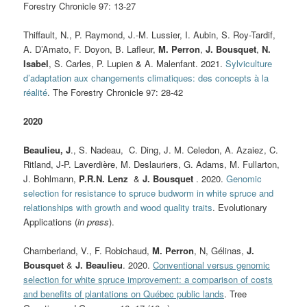
Forestry Chronicle 97: 13-27
Thiffault, N., P. Raymond, J.-M. Lussier, I. Aubin, S. Roy-Tardif,
A. D’Amato, F. Doyon, B. Lafleur,
M. Perron
,
J. Bousquet
,
N.
Isabel
, S. Carles, P. Lupien & A. Malenfant. 2021.
Sylviculture
d’adaptation aux changements climatiques: des concepts à la
réalité
.
The Forestry Chronicle 97: 28-42
2020
Beaulieu, J
., S. Nadeau, C. Ding, J. M. Celedon, A. Azaiez, C.
Ritland, J‐P. Laverdière, M. Deslauriers, G. Adams, M. Fullarton,
J. Bohlmann,
P.R.N. Lenz
&
J. Bousquet
. 2020.
Genomic
selection for resistance to spruce budworm in white spruce and
relationships with growth and wood quality traits
. Evolutionary
Applications (
in press
).
Chamberland, V.
, F. Robichaud,
M. Perron
, N, Gélinas,
J.
Bousquet
&
J. Beaulieu
. 2020.
Conventional versus genomic
selection for white spruce improvement: a comparison of costs
and benefits of plantations on Québec public lands
. Tree