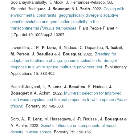
Soolanayakanahally, K. Mock, J. Hernandez-Velasco, S.L.
Simental-Rodriguez,
J. Bousquet
&
I. Porth
. 2022.
Coping with
environmental constraints: geographically divergent adaptive
genetic evolution and germination plasticity in the
transcontinental
Populus tremuloides
. Plant People Planet 4
(17p.) doi:10.1002/ppp3.10297
Laverdière, J.-P.,
P. Lenz
, S. Nadeau, C. Depardieu,
N. Isabel
,
M. Perron
,
J. Beaulieu
&
J. Bousquet
. 2022.
Breeding for
adaptation to climate change: genomic selection for drought
response in a white spruce multi-site polycross test
. Evolutionary
Applications 15: 383-402.
Rashidi-Jouybari, I.,
P. Lenz
,
J. Beaulieu
, S. Nadeau,
J.
Bousquet
& A. Achim. 2022.
Multi-trait selection for improved
solid wood physical and flexural properties in white spruce (
Picea
glauca
)
. Forestry 95: 492-503.
Soro, A.,
P. Lenz
, M. Hassegawa, J.-R. Roussel,
J. Bousquet
&
A. Achim. 2022.
Genetic influence on components of wood
density in white spruce
. Forestry 75: 153-165.