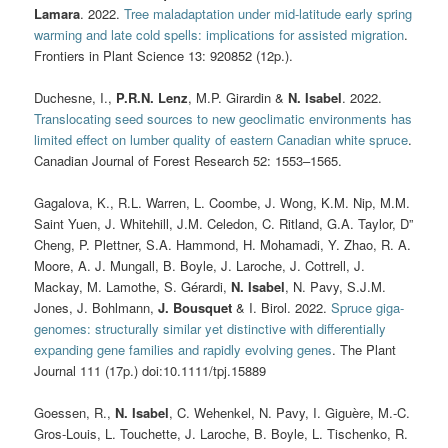
Lamara
. 2022.
Tree maladaptation under mid-latitude early spring
warming and late cold spells: implications for assisted migration
.
Frontiers in Plant Science 13: 920852 (12p.).
Duchesne, I.,
P.R.N. Lenz
, M.P. Girardin &
N. Isabel
. 2022.
Translocating seed sources to new geoclimatic environments has
limited effect on lumber quality of eastern Canadian white spruce
.
Canadian Journal of Forest Research 52: 1553–1565.
Gagalova, K., R.L. Warren, L. Coombe, J. Wong, K.M. Nip, M.M.
Saint Yuen, J. Whitehill, J.M. Celedon, C. Ritland, G.A. Taylor, D”
Cheng, P. Plettner, S.A. Hammond, H. Mohamadi, Y. Zhao, R. A.
Moore, A. J. Mungall, B. Boyle, J. Laroche, J. Cottrell, J.
Mackay, M. Lamothe, S. Gérardi,
N. Isabel
, N. Pavy, S.J.M.
Jones, J. Bohlmann,
J. Bousquet
& I. Birol. 2022.
Spruce giga-
genomes: structurally similar yet distinctive with differentially
expanding gene families and rapidly evolving genes
. The Plant
Journal 111 (17p.) doi:10.1111/tpj.15889
Goessen, R.,
N. Isabel
, C. Wehenkel, N. Pavy, I. Giguère, M.-C.
Gros-Louis, L. Touchette, J. Laroche, B. Boyle, L. Tischenko, R.