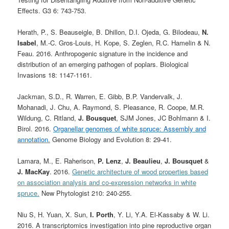
Effects. G3 6: 743-753.
Herath, P., S. Beauseigle, B. Dhillon, D.I. Ojeda, G. Bilodeau,
N.
Isabel
, M.-C. Gros-Louis, H. Kope, S. Zeglen, R.C. Hamelin & N.
Feau. 2016. Anthropogenic signature in the incidence and
distribution of an emerging pathogen of poplars. Biological
Invasions 18: 1147-1161.
Jackman, S.D., R. Warren, E. Gibb, B.P. Vandervalk, J.
Mohanadi, J. Chu, A. Raymond, S. Pleasance, R. Coope, M.R.
Wildung, C. Ritland,
J. Bousquet
, SJM Jones, JC Bohlmann & I.
Birol. 2016.
Organellar genomes of white spruce: Assembly and
annotation.
Genome Biology and Evolution 8: 29-41.
Lamara, M., E. Raherison,
P. Lenz
,
J. Beaulieu
,
J. Bousquet
&
J. MacKay
. 2016.
Genetic architecture of wood properties based
on association analysis and co-expression networks in white
spruce.
New Phytologist
210: 240-255
.
Niu S, H. Yuan, X. Sun,
I. Porth
, Y. Li, Y.A. El-Kassaby & W. Li.
2016. A transcriptomics investigation into pine reproductive organ