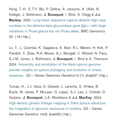
Hung, T.-H., E.T.Y. Wu, P. Zeltins, A. Jansons, A. Ullah, N.
Erbilgin, J. Bohlmann,
J. Bousquet
, I. Birol, S. Clegg &
J.J.
Mackay
. 2024.
Long-insert sequence capture detects high copy
numbers in the defence beta-glucosidase gene
β
glu-1
with large
variations in
Picea glauca
but not
Picea abies
. BMC Genomics
25: 118 (16p.)
.
Lo, T., L. Coombe, K. Gagalova, A. Marr, R.L. Warren, H. Kirk, P.
Pandoh, Y. Zhao, R.A. Moore, A.J. Mungall, C. Ritland, N. Pavy,
S.J.M. Jones, J. Bohlmann,
J. Bousquet
, I. Birol & A. Thomson.
2024.
Assembly and annotation of the black spruce genome
provide insights on spruce phylogeny and evolution of stress
response
. G3 – Genes Genomes Genetics14 (1): jkad247 (16p.).
Tumas, H., J.J. Ilska, S. Gérardi, J. Laroche, S. A’Hara, B.
Boyle, M. Janes, P. McLean, G. Lopez, S.J. Lee, J. Cottrell, G.
Gorjanc,
J. Bousquet
, J.A. Woolliams &
J.J. MacKay
. 2024.
High-density genetic linkage mapping in Sitka spruce advances
the integration of genomic resources in conifers
. G3 – Genes
Genomes Genetics 14(4): jkae020 (14p.).