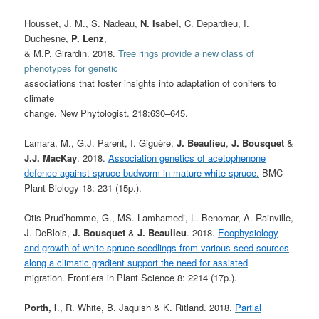
Housset, J. M., S. Nadeau,
N. Isabel
, C. Depardieu, I.
Duchesne,
P. Lenz
,
& M.P. Girardin. 2018.
Tree rings provide a new class of
phenotypes for genetic
associations that foster insights into adaptation of conifers to
climate
change. New Phytologist. 218:630–645.
Lamara, M., G.J. Parent, I. Giguère,
J. Beaulieu
,
J. Bousquet
&
J.J. MacKay
. 2018.
Association genetics of acetophenone
defence against spruce budworm in mature white spruce.
BMC
Plant Biology 18: 231 (15p.).
Otis Prud’homme, G., MS. Lamhamedi, L. Benomar, A. Rainville,
J. DeBlois,
J. Bousquet
&
J. Beaulieu
. 2018.
Ecophysiology
and growth of white spruce seedlings from various seed sources
along a climatic gradient support the need for assisted
migration. Frontiers in Plant Science 8: 2214 (17p.).
Porth, I
., R. White, B. Jaquish & K. Ritland. 2018.
Partial