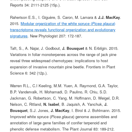
Reports 34: 2111-2125 (15p.).
Raherison E.S., I. Giguère, S. Caron, M. Lamara &
J.J. MacKay
.
2015.
Modular organization of the white spruce (
Picea glauca
)
transcriptome reveals functional organization and evolutionary
signatures
.
New Phytologist 207: 172-187.
Taft, S., A. Najar, J. Godbout,
J. Bousquet
& N. Erbilgin. 2015.
Variations in foliar monoterpenes across the range of jack pine
reveal three widespread chemotypes: implications to host
expansion of invasive mountain pine beetle. Frontiers in Plant
Science 6: 342 (12p.).
Warren R.L., C.I Keeling, M.M. Yuen, A. Raymond, G.A. Taylor,
B.P. Vandervalk, H. Mohamadi, D. Paulino, R. Chiu, S.D.
Jackman, G. Robertson, C. Yang, M. Hoffmann, D. Weigel, D.R.
Nelson, C. Ritland,
N. Isabel
, B. Jaquish, A. Yanchuk,
J.
Bousquet
, S.J. Jones,
J. MacKay
, I. Birol & J. Bohlmann. 2015.
Improved white spruce (
Picea glauca
) genome assemblies and
annotation of large gene families of conifer terpenoid and
phenolic defense metabolism. The Plant Journal 83: 189-212.