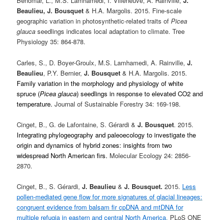
Benomar, L., M.S. Lamhamedi, I. Villeneuve, A. Rainville,
J.
Beaulieu,
J. Bousquet
& H.A. Margolis. 2015. Fine-scale
geographic variation in photosynthetic-related traits of
Picea
glauca
seedlings indicates local adaptation to climate. Tree
Physiology 35: 864-878.
Carles, S., D. Boyer-Groulx, M.S. Lamhamedi, A. Rainville,
J.
Beaulieu
, P.Y. Bernier,
J. Bousquet
& H.A. Margolis. 2015.
Family variation in the morphology and physiology of white
spruce (
Picea glauca
) seedlings in response to elevated CO2 and
temperature.
Journal of Sustainable Forestry 34: 169-198.
Cinget, B., G. de Lafontaine, S. Gérardi &
J. Bousquet
. 2015.
Integrating phylogeography and paleoecology to investigate the
origin and dynamics of hybrid zones: insights from two
widespread North American firs.
Molecular Ecology
24:
2856-
2870
.
Cinget, B., S. Gérardi,
J. Beaulieu
&
J. Bousquet.
2015.
Less
pollen-mediated gene flow for more signatures of glacial lineages:
congruent evidence from balsam fir cpDNA and mtDNA for
multiple refugia in eastern and central North America
.
PLoS ONE