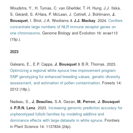
Woudstra, Y., H. Tumas, C. van Gherlder, T.-H. Hung, J.J. Ilska,
S. Gérardi, S. A’Hara, P. McLean, J. Cottrell, J. Bohlmann,
J.
Bousquet
, I. Birol, J.A. Wooliams &
J.J. Mackay
. 2024.
Conifers
concentrate large numbers of NLR immune receptor genes on
one chromosome
. Genome Biology and Evolution 16: evae113
(15p.).
2023
Galeano, E., E.P. Cappa,
J. Bousquet
& B.R. Thomas. 2023.
Optimizing a regional white spruce tree improvement program:
SNP genotyping for enhanced breeding values, genetic diversity
assessment, and estimation of pollen contamination
. Forests 14:
2212 (18p.).
Nadeau, S.,
J. Beaulieu
, S.A. Gezan,
M. Perron
,
J. Bousquet
&
P.R.N. Lenz
. 2023.
Increasing genomic prediction accuracy for
unphenotyped fullsib families by modeling additive and
dominance effects with large datasets in white spruce
. Frontiers
in Plant Science 14: 1137834 (24p).