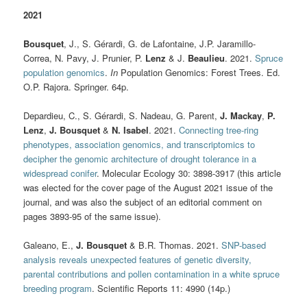
2021
Bousquet
, J., S. Gérardi, G. de Lafontaine, J.P. Jaramillo-
Correa, N. Pavy, J. Prunier, P.
Lenz
& J.
Beaulieu
. 2021.
Spruce
population genomics
.
In
Population Genomics: Forest Trees. Ed.
O.P. Rajora. Springer. 64p.
Depardieu, C., S. Gérardi, S. Nadeau, G. Parent,
J. Mackay
,
P.
Lenz
,
J. Bousquet
&
N. Isabel
. 2021.
Connecting tree-ring
phenotypes, association genomics, and transcriptomics to
decipher the genomic architecture of drought tolerance in a
widespread conifer
. Molecular Ecology 30: 3898-3917 (this article
was elected for the cover page of the August 2021 issue of the
journal, and was also the subject of an editorial comment on
pages 3893-95 of the same issue).
Galeano, E.,
J. Bousquet
& B.R. Thomas. 2021.
SNP-based
analysis reveals unexpected features of genetic diversity,
parental contributions and pollen contamination in a white spruce
breeding program
. Scientific Reports 11: 4990 (14p.)