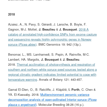
2018
Azaiez, A., N. Pavy, S. Gérardi, J. Laroche, B. Boyle, F.
Gagnon, M-J. Mottet,
J. Beaulieu
&
J. Bousquet
.
2018 A
catalog of annotated high-confidence SNPs from exome capture
and sequencing reveals highly polymorphic genes in Norway
spruce (
Picea abies
)
. BMC Genomics 19: 942 (13p.).
Benomar, L., MS. Lamhamedi, S. Pepin, A. Rainville, M-C.
Lambert, HA. Margolis,
J. Bousquet
&
J. Beaulieu
.
2018.
Thermal acclimation of photosynthesis and respiration of
southern and northern white spruce seed sources tested along a
regional climatic gradient indicates limited potential to cope with
temperature warming
. Annals of Botany 121: 443-457.
Gamal El-Dien, O., B. Ratcliffe, J. Klápště,
I. Porth
, C. Chen &
YA. El-Kassaby. 2018.
Multienvironment genomic variance
decomposition analysis of open-pollinated Interior spruce (
Picea
glauca
x
engelmanii
)
. Molecular Breeding 38:26 (16 p.).