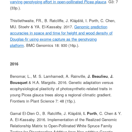
varying genotyping effort in open-pollinated
Picea glauca
. G3: 7
(33p.).
Thistlethwaite, FR., B. Ratcliffe, J. Klápště, I. Porth, C. Chen,
MU. Stoehr & YA. El-Kassaby. 2017.
Genomic prediction
accuracies in space and time for height and wood density of
Douglas-fir using exome capture as the genotyping
platform
. BMC Genomics 18: 930 (16p.).
2016
Benomar, L., M. S. Lamhamedi, A. Rainville,
J. Beaulieu
,
J.
Bousquet
& H.A. Margolis. 2016. Genetic adaptation versus
ecophysiological plasticity of photosynthetic-related traits in
young Picea glauca trees along a regional climatic gradient.
Frontiers in Plant Science 7: 48 (15p.).
Gamal El-Dien O., B. Ratcliffe, J. Klápště,
I. Porth
, C. Chen & Y.
A. El-Kassaby. 2016. Implementation of the Realized Genomic
Relationship Matrix to Open-Pollinated White Spruce Family
Testing for Disentangling Additive from Non-additive Genetic