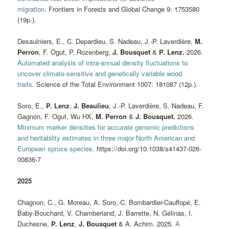
migration
. Frontiers in Forests and Global Change 9: 1753580
(19p.).
Desaulniers, E., C. Depardieu, S. Nadeau, J.-P. Laverdière,
M.
Perron
, F. Ogut, P. Rozenberg,
J. Bousquet
&
P. Lenz.
2026.
Automated analysis of intra-annual density fluctuations to
uncover climate-sensitive and genetically variable wood
traits
. Science of the Total Environment 1007: 181087 (12p.).
Soro, E.,
P. Lenz
,
J. Beaulieu
, J.-P. Laverdière, S. Nadeau, F.
Gagnon, F. Ogut, Wu HX,
M. Perron
&
J. Bousquet.
2026.
Minimum marker densities for accurate genomic predictions
and heritability estimates in three major North American and
European spruce species
. https://doi.org/10.1038/s41437-026-
00836-7
2025
Chagnon, C., G. Moreau, A. Soro, C. Bombardier-Cauffopé, E.
Baby-Bouchard, V. Chamberland, J. Barrette, N. Gélinas, I.
Duchesne,
P. Lenz
,
J. Bousquet
& A. Achim. 2025.
A