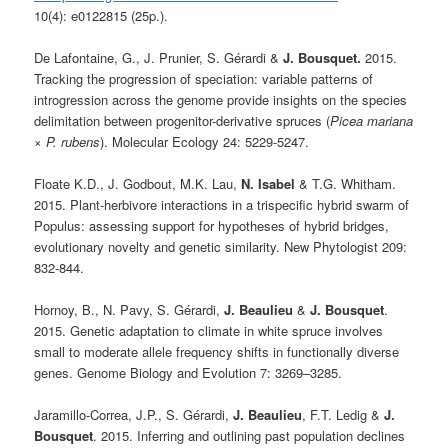
10(4): e0122815 (25p.).
De Lafontaine, G., J. Prunier, S. Gérardi &
J. Bousquet.
2015.
Tracking the progression of speciation: variable patterns of
introgression across the genome provide insights on the species
delimitation between progenitor-derivative spruces (
Picea mariana
×
P. rubens
). Molecular Ecology 24: 5229-5247.
Floate K.D., J. Godbout, M.K. Lau,
N. Isabel
& T.G. Whitham.
2015. Plant-herbivore interactions in a trispecific hybrid swarm of
Populus: assessing support for hypotheses of hybrid bridges,
evolutionary novelty and genetic similarity. New Phytologist 209:
832-844.
Hornoy, B., N. Pavy, S. Gérardi,
J. Beaulieu
&
J. Bousquet
.
2015. Genetic adaptation to climate in white spruce involves
small to moderate allele frequency shifts in functionally diverse
genes. Genome Biology and Evolution 7: 3269–3285.
Jaramillo-Correa, J.P., S. Gérardi,
J. Beaulieu
, F.T. Ledig &
J.
Bousquet
. 2015. Inferring and outlining past population declines