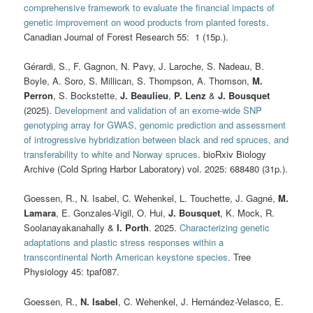
comprehensive framework to evaluate the financial impacts of
genetic improvement on wood products from planted forests
.
Canadian Journal of Forest Research 55: 1 (15p.).
Gérardi, S., F. Gagnon, N. Pavy, J. Laroche, S. Nadeau, B.
Boyle, A. Soro, S. Millican, S. Thompson, A. Thomson,
M.
Perron
, S. Bockstette,
J. Beaulieu
,
P. Lenz
&
J. Bousquet
(2025).
Development and validation of an exome-wide SNP
genotyping array for GWAS, genomic prediction and assessment
of introgressive hybridization between black and red spruces, and
transferability to white and Norway spruces
. bioRxiv Biology
Archive (Cold Spring Harbor Laboratory) vol. 2025: 688480 (31p.).
Goessen, R., N. Isabel, C. Wehenkel, L. Touchette, J. Gagné,
M.
Lamara
, E. Gonzales-Vigil, O. Hui,
J. Bousquet
, K. Mock, R.
Soolanayakanahally &
I. Porth
. 2025.
Characterizing genetic
adaptations and plastic stress responses within a
transcontinental North American keystone species
. Tree
Physiology 45: tpaf087.
Goessen, R.,
N. Isabel
, C. Wehenkel, J. Hernández-Velasco, E.