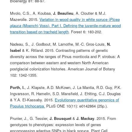
Bioenergy 81: 88-97.
Mvolo, C.S., A. Koubaa,
J. Beaulieu
, A. Cloutier & M.J.
Mazerolle. 2015.
Variation in wood quality in white spruce (
Picea
glauca
(Moench) Voss). Part I. Defining the juvenile-mature wood
transition based on tracheid length
.
Forest 6: 183-202.
Nadeau, S., J. Godbout, M. Lamothe, M.-C. Gros-Louis,
N.
Isabel
& K. Ritland. 2015. Contrasting patterns of genetic
diversity across the ranges of Pinus monticola and P. strobus: A
comparison between eastern and western North American
postglacial colonization histories. American Journal of Botany
102: 1342-1355.
Porth, I.
, J. Klapste, A.D. McKown, J. La Mantia, R.D. Guy, P.K.
Ingvarsson, R. Hamelin, S.D. Mansfield, J. Ehlting, C.J. Douglas
& Y.A. El-Kassaby. 2015.
Evolutionary quantitative genomics of
Populus trichocarpa.
PLoS ONE 10(11): e0142864 (25p.).
Prunier, J., G. Tessier,
J. Bousquet
&
J. Mackay
. 2015. From
genotypes to phenotypes: expression levels of genes
encompassing adaptive SNPs in black spruce. Plant Cell