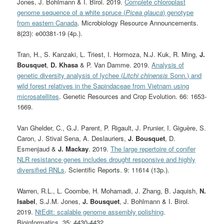
Jones, J. Bohlmann & I. Birol. 2019.
Complete chloroplast
genome sequence of a white spruce (
Picea glauca
) genotype
from eastern Canada
. Microbiology Resource Announcements.
8(23): e00381-19 (4p.).
Tran, H.
, S. Kanzaki, L. Triest, I. Hormoza, N.J. Kuk, R. Ming,
J.
Bousquet
,
D. Khasa
& P. Van Damme. 2019.
Analysis of
genetic diversity analysis of lychee (
Litchi chinensis
Sonn.) and
wild forest relatives in the Sapindaceae from Vietnam using
microsatellites
. Genetic Resources and Crop Evolution. 66: 1653-
1669.
Van Ghelder, C., G.J. Parent, P. Rigault, J. Prunier, I. Giguère, S.
Caron, J. Stival Sena, A. Deslauriers,
J. Bousquet
, D.
Esmenjaud &
J. Mackay
. 2019.
The large repertoire of conifer
NLR resistance genes includes drought responsive and highly
diversified RNLs
. Scientific Reports. 9: 11614 (13p.).
Warren, R.L., L. Coombe, H. Mohamadi, J. Zhang, B. Jaquish,
N.
Isabel
, S.J.M. Jones,
J. Bousquet
, J. Bohlmann & I. Birol.
2019.
NtEdit: scalable genome assembly polishing
.
Bioinformatics. 35: 4430-4432.