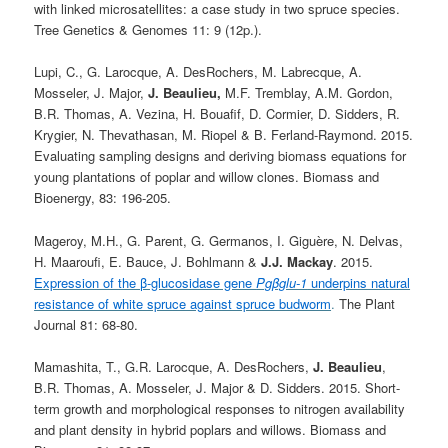
with linked microsatellites: a case study in two spruce species.
Tree Genetics & Genomes 11: 9 (12p.).
Lupi, C., G. Larocque, A. DesRochers, M. Labrecque, A.
Mosseler, J. Major,
J. Beaulieu,
M.F. Tremblay, A.M. Gordon,
B.R. Thomas, A. Vezina, H. Bouafif, D. Cormier, D. Sidders, R.
Krygier, N. Thevathasan, M. Riopel & B. Ferland-Raymond. 2015.
Evaluating sampling designs and deriving biomass equations for
young plantations of poplar and willow clones. Biomass and
Bioenergy, 83: 196-205.
Mageroy, M.H., G. Parent, G. Germanos, I. Giguère, N. Delvas,
H. Maaroufi, E. Bauce, J. Bohlmann &
J.J. Mackay
. 2015.
Expression of the β-glucosidase gene
Pgβglu-1
underpins natural
resistance of white spruce against spruce budworm
.
The Plant
Journal 81: 68-80.
Mamashita, T., G.R. Larocque, A. DesRochers,
J.
Beaulieu
,
B.R. Thomas, A. Mosseler, J. Major & D. Sidders. 2015. Short-
term growth and morphological responses to nitrogen availability
and plant density in hybrid poplars and willows. Biomass and