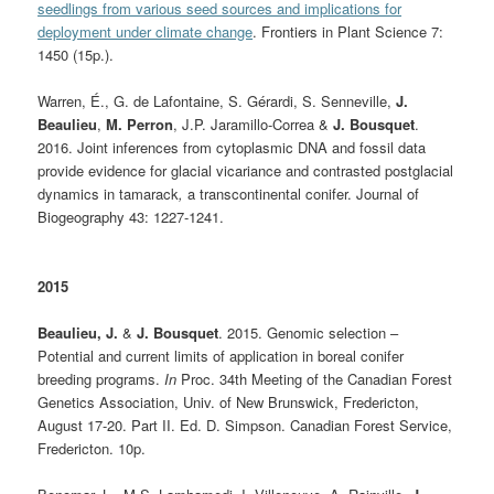
seedlings from various seed sources and implications for
deployment under climate change
. Frontiers in Plant Science 7:
1450 (15p.).
Warren, É., G. de Lafontaine, S. Gérardi, S. Senneville,
J.
Beaulieu
,
M. Perron
, J.P. Jaramillo-Correa &
J. Bousquet
.
2016. Joint inferences from cytoplasmic DNA and fossil data
provide evidence for glacial vicariance and contrasted postglacial
dynamics in tamarack
,
a transcontinental conifer. Journal of
Biogeography 43: 1227-1241.
2015
Beaulieu, J.
&
J. Bousquet
. 2015. Genomic selection –
Potential and current limits of application in boreal conifer
breeding programs.
In
Proc. 34th Meeting of the Canadian Forest
Genetics Association, Univ. of New Brunswick, Fredericton,
August 17-20. Part II. Ed. D. Simpson. Canadian Forest Service,
Fredericton. 10p.