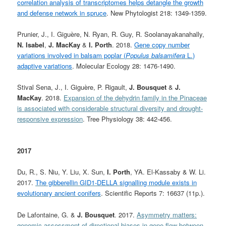
correlation analysis of transcriptomes helps detangle the growth
and defense network in spruce
. New Phytologist 218: 1349-1359.
Prunier, J., I. Giguère, N. Ryan, R. Guy, R. Soolanayakanahally,
N. Isabel
,
J. MacKay
&
I. Porth
. 2018.
Gene copy number
variations involved in balsam poplar (
Populus balsamifera
L.)
adaptive variations
. Molecular Ecology 28: 1476-1490.
Stival Sena, J., I. Giguère, P. Rigault,
J. Bousquet
&
J.
MacKay
. 2018.
Expansion of the dehydrin family in the Pinaceae
is associated with considerable structural diversity and drought-
responsive expression
. Tree Physiology 38: 442-456.
2017
Du, R., S. Niu, Y. Liu, X. Sun,
I. Porth
, YA. El-Kassaby & W. Li.
2017.
The gibberellin GID1-DELLA signalling module exists in
evolutionary ancient conifers
. Scientific Reports 7: 16637 (11p.).
De Lafontaine, G. &
J. Bousquet
. 2017.
Asymmetry matters:
genomic assessment of directional biases in gene flow between