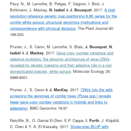
Pavy, N., M. Lamothe, B. Pelgas, F. Gagnon, I. Birol, J.
Bohlmann, J. Mackay,
N. Isabel
&
J. Bousquet
. 2017.
A high
resolution reference genetic map positioning 8.8K genes for the
conifer white spruce: structural genomics implications and
correspondence with physical distance
. The Plant Journal 90:
189-203.
Prunier, J., S. Caron, M. Lamothe, S. Blais,
J. Bousquet
,
N.
Isabel
&
J. Mackay
. 2017.
Gene copy number variations and
adaptive evolution: the genomic architecture of gene CNVs
revealed by genetic mapping and their adaptive role in a non
domesticated species, white spruce
. Molecular Ecology 26:
5989-6001.
Prunier, J., S. Caron &
J. MacKay
. 2017.
CNVs into the wild:
screening the genomes of conifer trees (
Picea spp.
) reveals
fewer gene copy number variations in hybrids and links to
adaptation
. BMC Genomics 18:97.
Ratcliffe, B., O. Gamal El-Dien, E.P. Cappa,
I. Porth
, J. Klápště,
C. Chen & Y. A. El-Kassaby. 2017.
Single-step BLUP with