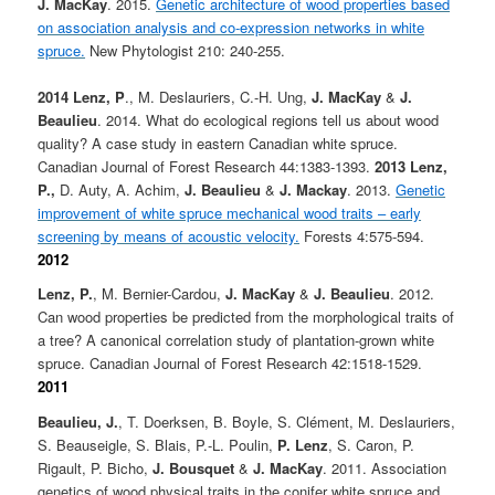
J. MacKay
. 2015.
Genetic architecture of wood properties based
on association analysis and co-expression networks in white
spruce.
New Phytologist 210: 240-255.
2014
Lenz, P
., M. Deslauriers, C.-H. Ung,
J. MacKay
&
J.
Beaulieu
. 2014. What do ecological regions tell us about wood
quality? A case study in eastern Canadian white spruce.
Canadian Journal of Forest Research 44:1383-1393.
2013
Lenz,
P.,
D. Auty, A. Achim,
J. Beaulieu
&
J. Mackay
. 2013.
Genetic
improvement of white spruce mechanical wood traits – early
screening by means of acoustic velocity.
Forests 4:575-594.
2012
Lenz, P.
, M. Bernier-Cardou,
J. MacKay
&
J. Beaulieu
. 2012.
Can wood properties be predicted from the morphological traits of
a tree? A canonical correlation study of plantation-grown white
spruce. Canadian Journal of Forest Research 42:1518-1529.
2011
Beaulieu, J.
, T. Doerksen, B. Boyle, S. Clément, M. Deslauriers,
S. Beauseigle, S. Blais, P.-L. Poulin,
P. Lenz
, S. Caron, P.
Rigault, P. Bicho,
J. Bousquet
&
J. MacKay
. 2011. Association
genetics of wood physical traits in the conifer white spruce and