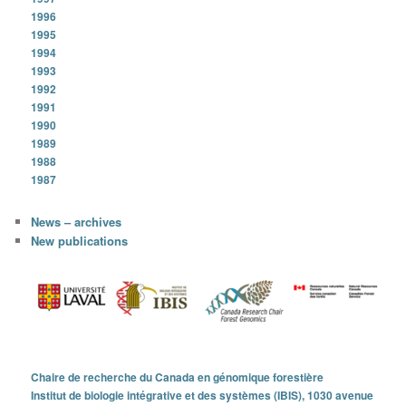
1996
1995
1994
1993
1992
1991
1990
1989
1988
1987
News – archives
New publications
Chaire de recherche du Canada en génomique forestière
Institut de biologie intégrative et des systèmes (IBIS), 1030 avenue