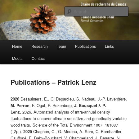
Skip
to
Sear
primary
content
Chaire de recherche du Canada en
génomique forestière
Main
Home
Research
Team
Publications
Links
menu
Media
Contact
Publications – Patrick Lenz
2026
Desaulniers, E., C. Depardieu, S. Nadeau, J.-P. Laverdière,
M. Perron
, F. Ogut, P. Rozenberg,
J. Bousquet
&
P.
Lenz.
2026. Automated analysis of intra-annual density
fluctuations to uncover climate-sensitive and genetically variable
wood traits. Science of the Total Environment 1007: 181087
(12p.).
2025
Chagnon, C., G. Moreau, A. Soro, C. Bombardier-
Cauffopé, E. Baby-Bouchard, V. Chamberland, J. Barrette, N.