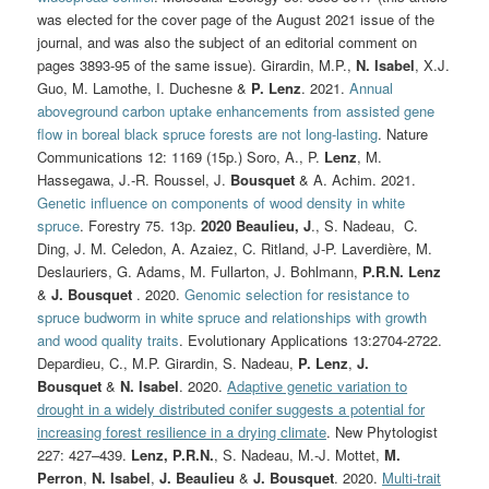
was elected for the cover page of the August 2021 issue of the
journal, and was also the subject of an editorial comment on
pages 3893-95 of the same issue). Girardin, M.P.,
N. Isabel
, X.J.
Guo, M. Lamothe, I. Duchesne &
P. Lenz
. 2021.
Annual
aboveground carbon uptake enhancements from assisted gene
flow in boreal black spruce forests are not long-lasting
. Nature
Communications 12: 1169 (15p.) Soro, A., P.
Lenz
, M.
Hassegawa, J.-R. Roussel, J.
Bousquet
& A. Achim. 2021.
Genetic influence on components of wood density in white
spruce
. Forestry 75. 13p.
2020
Beaulieu, J
., S. Nadeau, C.
Ding, J. M. Celedon, A. Azaiez, C. Ritland, J‐P. Laverdière, M.
Deslauriers, G. Adams, M. Fullarton, J. Bohlmann,
P.R.N. Lenz
&
J. Bousquet
. 2020.
Genomic selection for resistance to
spruce budworm in white spruce and relationships with growth
and wood quality traits
. Evolutionary Applications 13:2704-2722.
Depardieu, C., M.P. Girardin, S. Nadeau,
P. Lenz
,
J.
Bousquet
&
N. Isabel
. 2020.
Adaptive genetic variation to
drought in a widely distributed conifer suggests a potential for
increasing forest resilience in a drying climate
. New Phytologist
227:
427–439.
Lenz, P.R.N.
, S. Nadeau, M.-J. Mottet,
M.
Perron
,
N. Isabel
,
J. Beaulieu
&
J. Bousquet
. 2020.
Multi-trait