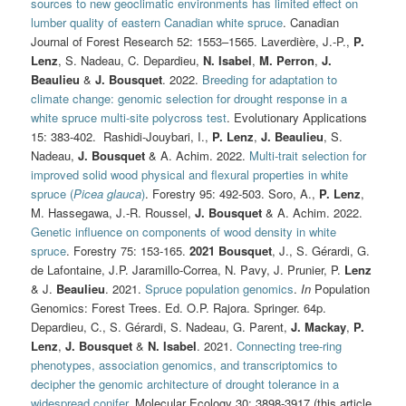
sources to new geoclimatic environments has limited effect on
lumber quality of eastern Canadian white spruce
. Canadian
Journal of Forest Research 52: 1553–1565. Laverdière, J.-P.,
P.
Lenz
, S. Nadeau, C. Depardieu,
N. Isabel
,
M. Perron
,
J.
Beaulieu
&
J. Bousquet
. 2022.
Breeding for adaptation to
climate change: genomic selection for drought response in a
white spruce multi-site polycross test
. Evolutionary Applications
15: 383-402.
Rashidi-Jouybari, I.,
P. Lenz
,
J. Beaulieu
, S.
Nadeau,
J. Bousquet
& A. Achim. 2022.
Multi-trait selection for
improved solid wood physical and flexural properties in white
spruce (
Picea glauca
)
. Forestry 95: 492-503. Soro, A.,
P. Lenz
,
M. Hassegawa, J.-R. Roussel,
J. Bousquet
& A. Achim. 2022.
Genetic influence on components of wood density in white
spruce
. Forestry 75: 153-165.
2021
Bousquet
, J., S. Gérardi, G.
de Lafontaine, J.P. Jaramillo-Correa, N. Pavy, J. Prunier, P.
Lenz
& J.
Beaulieu
. 2021.
Spruce population genomics
.
In
Population
Genomics: Forest Trees. Ed. O.P. Rajora. Springer. 64p.
Depardieu, C., S. Gérardi, S. Nadeau, G. Parent,
J. Mackay
,
P.
Lenz
,
J. Bousquet
&
N. Isabel
. 2021.
Connecting tree-ring
phenotypes, association genomics, and transcriptomics to
decipher the genomic architecture of drought tolerance in a
widespread conifer
. Molecular Ecology 30: 3898-3917 (this article