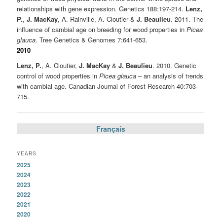
relationships with gene expression. Genetics 188:197-214.
Lenz,
P.
,
J. MacKay
, A. Rainville, A. Cloutier &
J. Beaulieu
. 2011. The
influence of cambial age on breeding for wood properties in
Picea
glauca
. Tree Genetics & Genomes 7:641-653.
2010
Lenz, P.
, A. Cloutier,
J. MacKay
&
J. Beaulieu
. 2010. Genetic
control of wood properties in
Picea glauca
– an analysis of trends
with cambial age. Canadian Journal of Forest Research 40:703-
715.
Français
YEARS
2025
2024
2023
2022
2021
2020