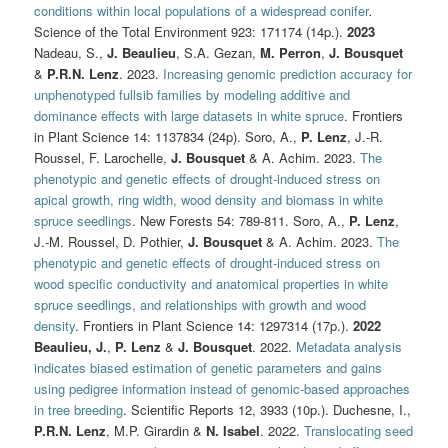
conditions within local populations of a widespread conifer
.
Science of the Total Environment 923: 171174 (14p.).
2023
Nadeau, S.,
J. Beaulieu
, S.A. Gezan,
M. Perron
,
J. Bousquet
&
P.R.N. Lenz
. 2023.
Increasing genomic prediction accuracy for
unphenotyped fullsib families by modeling additive and
dominance effects with large datasets in white spruce
. Frontiers
in Plant Science 14: 1137834 (24p). Soro, A.,
P. Lenz
, J.-R.
Roussel, F. Larochelle,
J. Bousquet
& A. Achim. 2023.
The
phenotypic and genetic effects of drought‑induced stress on
apical growth, ring width, wood density and biomass in white
spruce seedlings
. New Forests 54: 789-811. Soro, A.,
P. Lenz
,
J.-M. Roussel, D. Pothier,
J. Bousquet
& A. Achim. 2023.
The
phenotypic and genetic effects of drought-induced stress on
wood specific conductivity and anatomical properties in white
spruce seedlings, and relationships with growth and wood
density
. Frontiers in Plant Science 14: 1297314 (17p.).
2022
Beaulieu, J.
,
P. Lenz
&
J. Bousquet
. 2022.
Metadata analysis
indicates biased estimation of genetic parameters and gains
using pedigree information instead of genomic-based approaches
in tree breeding
. Scientific Reports 12, 3933 (10p.). Duchesne, I.,
P.R.N. Lenz
, M.P. Girardin &
N. Isabel
. 2022.
Translocating seed