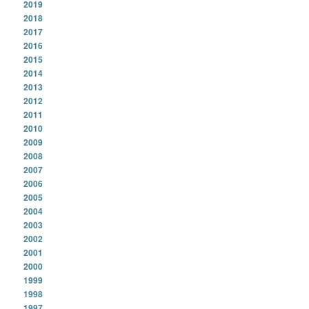
2019
2018
2017
2016
2015
2014
2013
2012
2011
2010
2009
2008
2007
2006
2005
2004
2003
2002
2001
2000
1999
1998
1997