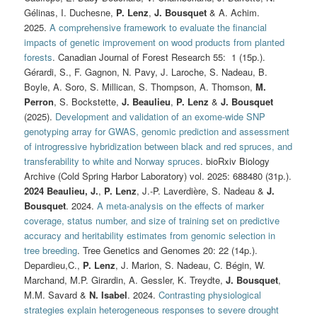
Gélinas, I. Duchesne,
P. Lenz
,
J. Bousquet
& A. Achim.
2025.
A comprehensive framework to evaluate the financial
impacts of genetic improvement on wood products from planted
forests
. Canadian Journal of Forest Research 55: 1 (15p.).
Gérardi, S., F. Gagnon, N. Pavy, J. Laroche, S. Nadeau, B.
Boyle, A. Soro, S. Millican, S. Thompson, A. Thomson,
M.
Perron
, S. Bockstette,
J. Beaulieu
,
P. Lenz
&
J. Bousquet
(2025).
Development and validation of an exome-wide SNP
genotyping array for GWAS, genomic prediction and assessment
of introgressive hybridization between black and red spruces, and
transferability to white and Norway spruces
. bioRxiv Biology
Archive (Cold Spring Harbor Laboratory) vol. 2025: 688480 (31p.).
2024
Beaulieu, J.
,
P. Lenz
, J.-P. Laverdière, S. Nadeau &
J.
Bousquet
. 2024.
A meta-analysis on the effects of marker
coverage, status number, and size of training set on predictive
accuracy and heritability estimates from genomic selection in
tree breeding
. Tree Genetics and Genomes 20: 22 (14p.).
Depardieu,C.,
P. Lenz
, J. Marion, S. Nadeau, C. Bégin, W.
Marchand, M.P. Girardin, A. Gessler, K. Treydte,
J. Bousquet
,
M.M. Savard &
N. Isabel
. 2024.
Contrasting physiological
strategies explain heterogeneous responses to severe drought