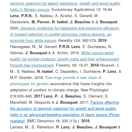
genomic selection for weevil resistance, growth and wood quality
traits in Norway spruce
. Evolutionary Applications 13: 76-94.
Lenz, P.R.N.
, S. Nadeau, A. Azaïez, S. Gerardi, M.
Deslauriers,
M. Perron
,
N. Isabel
,
J. Beaulieu
&
J. Bousquet
.
2020.
Genomic prediction for hastening and improving efficiency
of forward selection in conifer polycross mating designs: an
example from white spruce
. Heredity 124: 562-578.
2019
Hassegawa, M., M. Savard,
P.R.N. Lenz
, E. Duchateau, N.
Gelinas,
J. Bousquet
& A. Achim. 2019.
White spruce wood
quality for lumber products: priority traits and their enhancement
through tree improvement
. Forestry. 93: 16-37.
2018
Housset, J.
M., S. Nadeau,
N. Isabel
, C. Depardieu, I. Duchesne,
P. Lenz
, &
M.P. Girardin. 2018.
Tree rings provide a new class of
phenotypes for genetic
associations that foster insights into
adaptation of conifers to climate change. New Phytologist.
218:630–645.
2017
Lenz, P.
,
J. Beaulieu
, S. Clément, S.
Mansfield, M. Desponts &
J. Bousquet
. 2017.
Factors affecting
the accuracy of genomic selection for growth and wood quality
traits in an advanced-breeding population of black spruce (
Picea
mariana
)
. BMC Genomics 18: 335 (17p.).
2016
Lamara, M., E. Raherison,
P. Lenz
,
J. Beaulieu
,
J. Bousquet
&