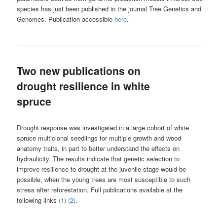
species has just been published in the journal Tree Genetics and
Genomes. Publication accessible
here
.
Two new publications on
drought resilience in white
spruce
Drought response was investigated in a large cohort of white
spruce multiclonal seedlings for multiple growth and wood
anatomy traits, in part to better understand the effects on
hydraulicity. The results indicate that genetic selection to
improve resilience to drought at the juvenile stage would be
possible, when the young trees are most susceptible to such
stress after reforestation. Full publications available at the
following links
(1)
(2)
.