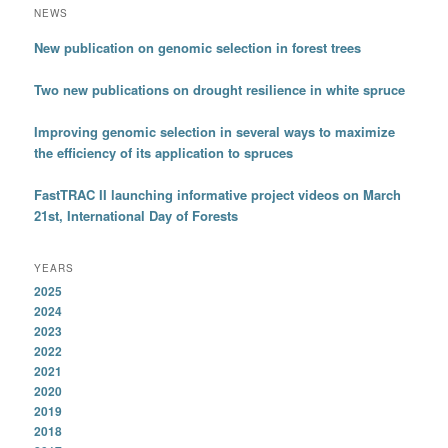
NEWS
New publication on genomic selection in forest trees
Two new publications on drought resilience in white spruce
Improving genomic selection in several ways to maximize
the efficiency of its application to spruces
FastTRAC II launching informative project videos on March
21st, International Day of Forests
YEARS
2025
2024
2023
2022
2021
2020
2019
2018