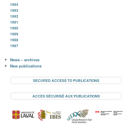
1994
1993
1992
1991
1990
1989
1988
1987
News – archives
New publications
SECURED ACCESS TO PUBLICATIONS
ACCÈS SÉCURISÉ AUX PUBLICATIONS