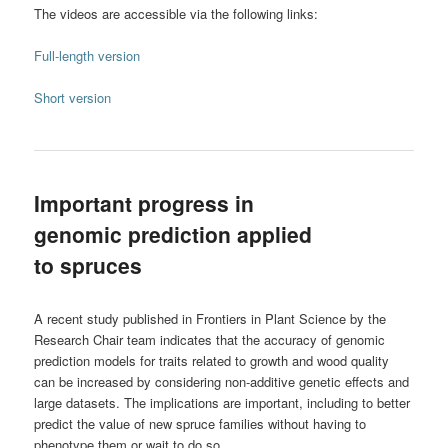
The videos are accessible via the following links:
Full-length version
Short version
Important progress in
genomic prediction applied
to spruces
A recent study published in Frontiers in Plant Science by the
Research Chair team indicates that the accuracy of genomic
prediction models for traits related to growth and wood quality
can be increased by considering non-additive genetic effects and
large datasets. The implications are important, including to better
predict the value of new spruce families without having to
phenotype them or wait to do so.