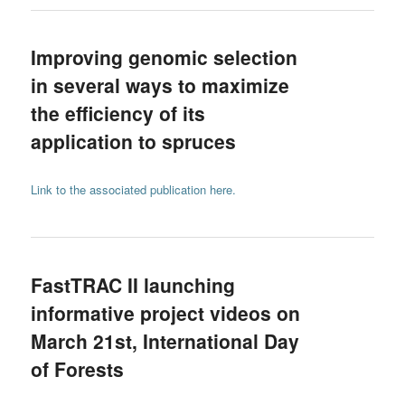
Improving genomic selection
in several ways to maximize
the efficiency of its
application to spruces
Link to the associated publication here.
FastTRAC II launching
informative project videos on
March 21st, International Day
of Forests