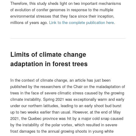
Therefore, this study sheds light on two important mechanisms
of evolution of conifer genomes in response to the multiple
environmental stresses that they face since their inception,
millions of years ago.
Link to the complete publication here
.
Limits of climate change
adaptation in forest trees
In the context of climate change, an article has just been
published by the researchers of the Chair on the maladaptation of
trees in the face of severe climatic stress caused by the growing
climate instability. Spring 2021 was exceptionally warm and early
under our northern latitudes, leading to an early shoot bud burst
up to two weeks earlier than usual. However, at the end of May
2021, the Quebec province was hit by a major cold snap caused
by the instability of the polar vortex, which resulted in severe
frost damages to the annual growing shoots in young white