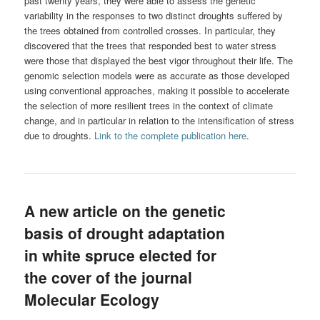
past twenty years, they were able to assess the genetic
variability in the responses to two distinct droughts suffered by
the trees obtained from controlled crosses. In particular, they
discovered that the trees that responded best to water stress
were those that displayed the best vigor throughout their life. The
genomic selection models were as accurate as those developed
using conventional approaches, making it possible to accelerate
the selection of more resilient trees in the context of climate
change, and in particular in relation to the intensification of stress
due to droughts.
Link to the complete publication here
.
A new article on the genetic
basis of drought adaptation
in white spruce elected for
the cover of the journal
Molecular Ecology