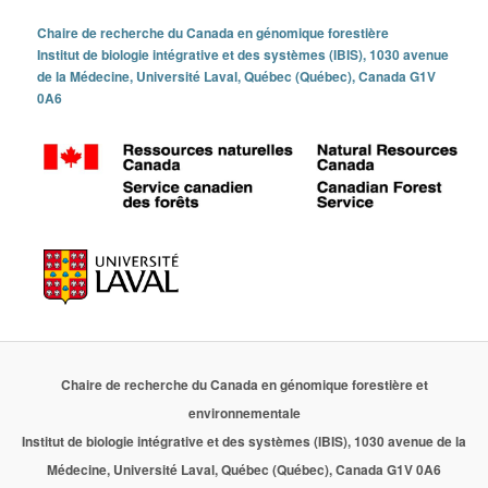
Chaire de recherche du Canada en génomique forestière
Institut de biologie intégrative et des systèmes (IBIS), 1030 avenue
de la Médecine, Université Laval, Québec (Québec), Canada G1V
0A6
Chaire de recherche du Canada en génomique forestière et
environnementale
Institut de biologie intégrative et des systèmes (IBIS), 1030 avenue de la
Médecine, Université Laval, Québec (Québec), Canada G1V 0A6