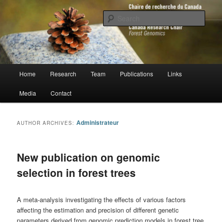
Skip
Skip
to
to
Sear
primary
secondary
content
content
Chaire de recherche du Canada en
génomique forestière
Main
Home
Research
Team
Publications
Links
menu
Media
Contact
Administrateur
AUTHOR ARCHIVES:
New publication on genomic
selection in forest trees
A meta-analysis investigating the effects of various factors
affecting the estimation and precision of different genetic
parameters derived from genomic prediction models in forest tree