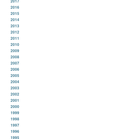
2017
2016
2015
2014
2013
2012
2011
2010
2009
2008
2007
2006
2005
2004
2003
2002
2001
2000
1999
1998
1997
1996
1995