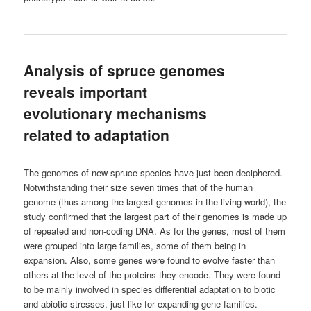
Analysis of spruce genomes
reveals important
evolutionary mechanisms
related to adaptation
The genomes of new spruce species have just been deciphered.
Notwithstanding their size seven times that of the human
genome (thus among the largest genomes in the living world), the
study confirmed that the largest part of their genomes is made up
of repeated and non-coding DNA. As for the genes, most of them
were grouped into large families, some of them being in
expansion. Also, some genes were found to evolve faster than
others at the level of the proteins they encode. They were found
to be mainly involved in species differential adaptation to biotic
and abiotic stresses, just like for expanding gene families.