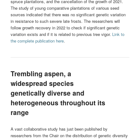
spruce plantations, and the cancellation of the growth of 2021.
The study of young comparative plantations of various seed
sources indicated that there was no significant genetic variation
in resistance to such severe late frosts. The researchers will
follow growth recovery in 2022 to check if significant genetic
variation exists and if it is related to previous tree vigor.
Link to
the complete publication here
.
Trembling aspen, a
widespread species
genetically diverse and
heterogeneous throughout its
range
A vast collaborative study has just been published by
researchers from the Chair on the distribution of genetic diversity