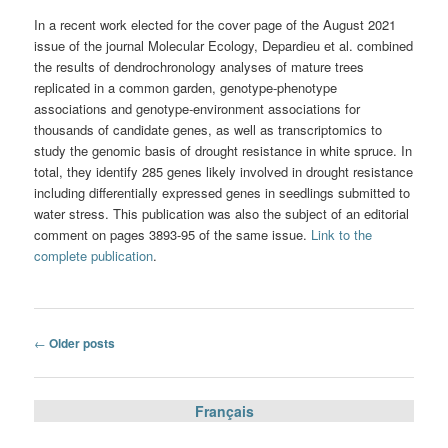
In a recent work elected for the cover page of the August 2021
issue of the journal Molecular Ecology, Depardieu et al. combined
the results of dendrochronology analyses of mature trees
replicated in a common garden, genotype-phenotype
associations and genotype-environment associations for
thousands of candidate genes, as well as transcriptomics to
study the genomic basis of drought resistance in white spruce. In
total, they identify 285 genes likely involved in drought resistance
including differentially expressed genes in seedlings submitted to
water stress. This publication was also the subject of an editorial
comment on pages 3893-95 of the same issue.
Link to the
complete publication
.
Post
←
Older posts
navigation
Français