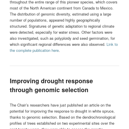
throughout the entire range of this pioneer species, which covers
most of the North American continent from Canada to Mexico.
The distribution of genomic diversity, estimated using a large
number of populations, appeared highly geographically
structured. Signatures of genetic adaptation to regional climate
were detected, especially for water stress. Other factors were
also investigated, such as polyploidy and seed germination, for
which significant regional differences were also observed.
Link to
the complete publication here
.
Improving drought response
through genomic selection
The Chair’s researchers have just published an article on the
potential for improving the response to drought in white spruce,
thanks to genomic selection. Based on the dendrochronological
profiles of trees established on two experimental sites over the