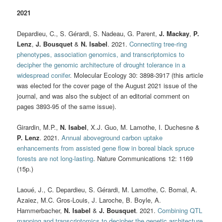
2021
Depardieu, C., S. Gérardi, S. Nadeau, G. Parent,
J. Mackay
,
P.
Lenz
,
J. Bousquet
&
N. Isabel
. 2021.
Connecting tree-ring
phenotypes, association genomics, and transcriptomics to
decipher the genomic architecture of drought tolerance in a
widespread conifer
. Molecular Ecology 30: 3898-3917 (this article
was elected for the cover page of the August 2021 issue of the
journal, and was also the subject of an editorial comment on
pages 3893-95 of the same issue).
Girardin, M.P.,
N. Isabel
, X.J. Guo, M. Lamothe, I. Duchesne &
P. Lenz
. 2021.
Annual aboveground carbon uptake
enhancements from assisted gene flow in boreal black spruce
forests are not long-lasting
. Nature Communications 12: 1169
(15p.)
Laoué, J., C. Depardieu, S. Gérardi, M. Lamothe, C. Bomal, A.
Azaiez, M.C. Gros-Louis, J. Laroche, B. Boyle, A.
Hammerbacher,
N. Isabel
&
J. Bousquet
. 2021.
Combining QTL
mapping and transcriptomics to decipher the genetic architecture