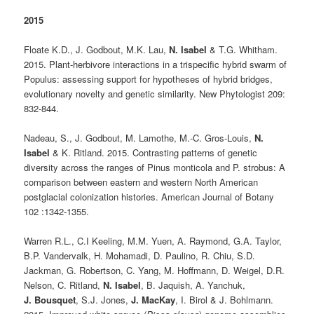
2015
Floate K.D., J. Godbout, M.K. Lau,
N. Isabel
& T.G. Whitham.
2015. Plant-herbivore interactions in a trispecific hybrid swarm of
Populus: assessing support for hypotheses of hybrid bridges,
evolutionary novelty and genetic similarity. New Phytologist 209:
832-844.
Nadeau, S., J. Godbout, M. Lamothe, M.-C. Gros-Louis,
N.
Isabel
& K. Ritland. 2015. Contrasting patterns of genetic
diversity across the ranges of Pinus monticola and P. strobus: A
comparison between eastern and western North American
postglacial colonization histories. American Journal of Botany
102 :1342-1355.
Warren R.L., C.I Keeling, M.M. Yuen, A. Raymond, G.A. Taylor,
B.P. Vandervalk, H. Mohamadi, D. Paulino, R. Chiu, S.D.
Jackman, G. Robertson, C. Yang, M. Hoffmann, D. Weigel, D.R.
Nelson, C. Ritland,
N. Isabel
, B. Jaquish, A. Yanchuk,
J. Bousquet
, S.J. Jones,
J. MacKay
, I. Birol & J. Bohlmann.