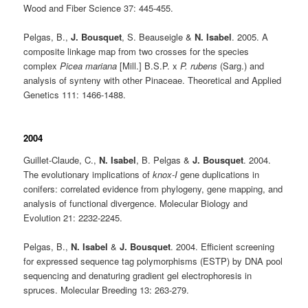
Wood and Fiber Science 37: 445-455.
Pelgas, B.,
J. Bousquet
, S. Beauseigle &
N. Isabel
. 2005. A
composite linkage map from two crosses for the species
complex
Picea mariana
[Mill.] B.S.P. x
P. rubens
(Sarg.) and
analysis of synteny with other Pinaceae. Theoretical and Applied
Genetics 111: 1466-1488.
2004
Guillet-Claude, C.,
N. Isabel
, B. Pelgas &
J. Bousquet
. 2004.
The evolutionary implications of
knox-I
gene duplications in
conifers: correlated evidence from phylogeny, gene mapping, and
analysis of functional divergence. Molecular Biology and
Evolution 21: 2232-2245.
Pelgas, B.,
N. Isabel
&
J. Bousquet
. 2004. Efficient screening
for expressed sequence tag polymorphisms (ESTP) by DNA pool
sequencing and denaturing gradient gel electrophoresis in
spruces. Molecular Breeding 13: 263-279.