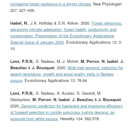
increasing forest resilience in a drying climate
. New Phytologist
227:
427–439.
Isabel, N.
, J.A. Holliday & S.N. Aitken. 2020.
Forest genomics:
advancing climate adaptation, forest health, productivity and
conservation. Presentation of the Evolutionary Applications
Special Issue of January 2020
. Evolutionary Applications 13: 3-
10.
Lenz, P.R.N.
, S. Nadeau, M.-J. Mottet,
M. Perron
,
N. Isabel
,
J.
Beaulieu
&
J. Bousquet
. 2020.
Multi-trait genomic selection for
weevil resistance, growth and wood quality traits in Norway
spruce
. Evolutionary Applications 13: 76-94.
Lenz, P.R.N.
, S. Nadeau, A. Azaïez, S. Gerardi, M.
Deslauriers,
M. Perron
,
N. Isabel
,
J. Beaulieu
&
J. Bousquet
.
2020.
Genomic prediction for hastening and improving efficiency
of forward selection in conifer polycross mating designs: an
example from white spruce
. Heredity 124: 562-578.