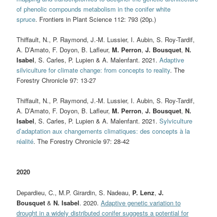
of phenolic compounds metabolism in the conifer white
spruce
. Frontiers in Plant Science 112: 793 (20p.)
Thiffault, N., P. Raymond, J.-M. Lussier, I. Aubin, S. Roy-Tardif,
A. D’Amato, F. Doyon, B. Lafleur,
M. Perron
,
J. Bousquet
,
N.
Isabel
, S. Carles, P. Lupien & A. Malenfant. 2021.
Adaptive
silviculture for climate change: from concepts to reality
.
The
Forestry Chronicle 97: 13-27
Thiffault, N., P. Raymond, J.-M. Lussier, I. Aubin, S. Roy-Tardif,
A. D’Amato, F. Doyon, B. Lafleur,
M. Perron
,
J. Bousquet
,
N.
Isabel
, S. Carles, P. Lupien & A. Malenfant. 2021.
Sylviculture
d’adaptation aux changements climatiques: des concepts à la
réalité
.
The Forestry Chronicle 97: 28-42
2020
Depardieu, C., M.P. Girardin, S. Nadeau,
P. Lenz
,
J.
Bousquet
&
N. Isabel
. 2020.
Adaptive genetic variation to
drought in a widely distributed conifer suggests a potential for