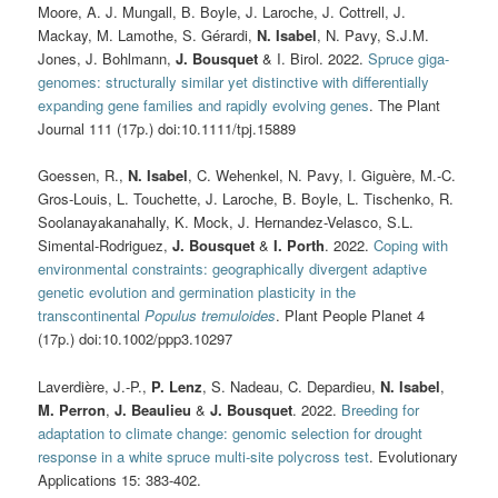
Moore, A. J. Mungall, B. Boyle, J. Laroche, J. Cottrell, J.
Mackay, M. Lamothe, S. Gérardi,
N. Isabel
, N. Pavy, S.J.M.
Jones, J. Bohlmann,
J. Bousquet
& I. Birol. 2022.
Spruce giga-
genomes: structurally similar yet distinctive with differentially
expanding gene families and rapidly evolving genes
. The Plant
Journal 111 (17p.) doi:10.1111/tpj.15889
Goessen, R.,
N. Isabel
, C. Wehenkel, N. Pavy, I. Giguère, M.-C.
Gros-Louis, L. Touchette, J. Laroche, B. Boyle, L. Tischenko, R.
Soolanayakanahally, K. Mock, J. Hernandez-Velasco, S.L.
Simental-Rodriguez,
J. Bousquet
&
I. Porth
. 2022.
Coping with
environmental constraints: geographically divergent adaptive
genetic evolution and germination plasticity in the
transcontinental
Populus tremuloides
. Plant People Planet 4
(17p.) doi:10.1002/ppp3.10297
Laverdière, J.-P.,
P. Lenz
, S. Nadeau, C. Depardieu,
N. Isabel
,
M. Perron
,
J. Beaulieu
&
J. Bousquet
. 2022.
Breeding for
adaptation to climate change: genomic selection for drought
response in a white spruce multi-site polycross test
. Evolutionary
Applications 15: 383-402.