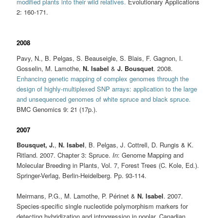
modified plants into their wild relatives.
Evolutionary Applications
2: 160-171.
2008
Pavy, N., B. Pelgas, S. Beauseigle, S. Blais, F. Gagnon, I.
Gosselin, M. Lamothe,
N. Isabel
&
J. Bousquet
. 2008.
Enhancing genetic mapping of complex genomes through the
design of highly-multiplexed SNP arrays: application to the large
and unsequenced genomes of white spruce and black spruce.
BMC Genomics
9: 21 (17p.).
2007
Bousquet, J.
,
N. Isabel
, B. Pelgas, J. Cottrell, D. Rungis & K.
Ritland. 2007. Chapter 3: Spruce.
In
: Genome Mapping and
Molecular Breeding in Plants, Vol. 7, Forest Trees (C. Kole, Ed.).
Springer-Verlag, Berlin-Heidelberg. Pp. 93-114.
Meirmans, P.G., M. Lamothe, P. Périnet &
N. Isabel
. 2007.
Species-specific single nucleotide polymorphism markers for
detecting hybridization and introgression in poplar. Canadian