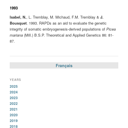
1993
Isabel, N.
, L. Tremblay, M. Michaud, F.M. Tremblay &
J.
Bousquet
. 1993. RAPDs as an aid to evaluate the genetic
integrity of somatic embryogenesis-derived populations of
Picea
mariana
(Mill.) B.S.P. Theoretical and Applied Genetics 86: 81-
87.
Français
YEARS
2025
2024
2023
2022
2021
2020
2019
2018