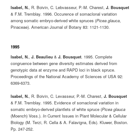
Isabel, N.
, R. Boivin, C. Lebvasseur, P.-M. Charest,
J. Bousquet
& F.M. Tremblay. 1996. Occurence of somaclonal variation
among somatic embryo-derived white spruces (
Picea glauca
,
Pinaceae). American Journal of Botany 83: 1121-1130.
1995
Isabel, N.
,
J. Beaulieu
&
J. Bousquet
. 1995. Complete
congruence between gene diversity estimates derived from
genotypic data at enzyme and RAPD loci in black spruce.
Proceedings of the National Academy of Sciences of USA 92:
6369-6373.
Isabel, N.
, R. Boivin, C. Levasseur, P.-M. Charest,
J. Bousquet
& F.M. Tremblay. 1995. Evidence of somaclonal variation in
somatic embryo-derived plantlets of white spruce (
Picea glauca
(Moench) Voss.).
In
Current Issues in Plant Molecular & Cellular
Biology (M. Terzi, R. Cella & A. Falavigna, Eds). Kluwer, Boston.
Pp. 247-252.