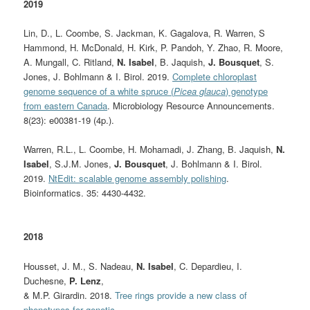
2019
Lin, D., L. Coombe, S. Jackman, K. Gagalova, R. Warren, S
Hammond, H. McDonald, H. Kirk, P. Pandoh, Y. Zhao, R. Moore,
A. Mungall, C. Ritland,
N. Isabel
, B. Jaquish,
J. Bousquet
, S.
Jones, J. Bohlmann & I. Birol. 2019.
Complete chloroplast
genome sequence of a white spruce (
Picea glauca
) genotype
from eastern Canada
. Microbiology Resource Announcements.
8(23): e00381-19 (4p.).
Warren, R.L., L. Coombe, H. Mohamadi, J. Zhang, B. Jaquish,
N.
Isabel
, S.J.M. Jones,
J. Bousquet
, J. Bohlmann & I. Birol.
2019.
NtEdit: scalable genome assembly polishing
.
Bioinformatics. 35: 4430-4432.
2018
Housset, J. M., S. Nadeau,
N. Isabel
, C. Depardieu, I.
Duchesne,
P. Lenz
,
& M.P. Girardin. 2018.
Tree rings provide a new class of
phenotypes for genetic