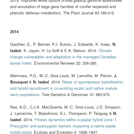
2015. Improved white spruce (
Picea glauca
) genome assemblies
and annotation of large gene families of conifer terpenoid and
phenolic defense metabolism. The Plant Journal 83:189-212.
2014
Gauthier, S., P. Bernier, P.J. Burton, J. Edwards, K. Isaac,
N.
Isabel
, K. Jayen, H. Le Goff & E.A. Nelson. 2014.
Climate
change vulnerability and adaptation in the managed Canadian
boreal forest.
Environmental Reviews 22: 256-285.
Meirmans, P.G., M.-C. Gros-Louis, M. Lamothe, M. Perron,
J.
Bousquet
&
N. Isabel
. 2014.
Rates of spontaneous hybridisation
and hybrid recruitment in co-existing exotic and native mature
larch populations.
Tree Genetics & Genomes 10: 965-975.
Roe, A.D., C.J.K. MacQuarrie, M.-C. Gros-Louis, J.D. Simpson,
J. Lamarche, T. Beardmore, S.L. Thompson, P. Tanguay &
N.
Isabel
. 2014.
Fitness dynamics within a poplar hybrid zone: I.
Prezygotic and postzygotic barriers impacting a native poplar
hybrid stand.
Ecology and Evolution 4: 1629–1647.