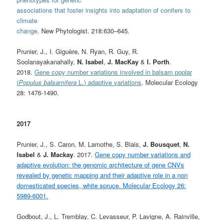
associations that foster insights into adaptation of conifers to
climate
change
. New Phytologist. 218:630–645.
Prunier, J., I. Giguère, N. Ryan, R. Guy, R.
Soolanayakanahally,
N. Isabel
,
J. MacKay
&
I. Porth
.
2018.
Gene copy number variations involved in balsam poplar
(
Populus balsamifera
L.) adaptive variations
. Molecular Ecology
28: 1476-1490.
2017
Prunier, J., S. Caron, M. Lamothe, S. Blais,
J. Bousquet
,
N.
Isabel
&
J. Mackay
. 2017.
Gene copy number variations and
adaptive evolution: the genomic architecture of gene CNVs
revealed by genetic mapping and their adaptive role in a non
domesticated species, white spruce. Molecular Ecology 26:
5989-6001.
Godbout, J., L. Tremblay, C. Levasseur, P. Lavigne, A. Rainville,