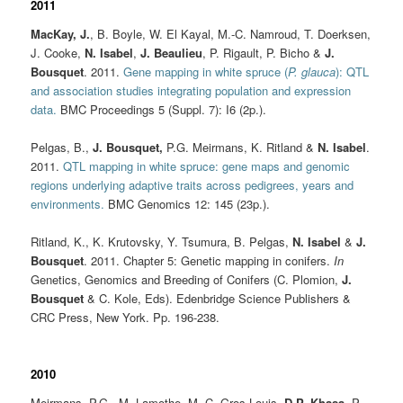
2011
MacKay, J.
, B. Boyle, W. El Kayal, M.-C. Namroud, T. Doerksen,
J. Cooke,
N. Isabel
,
J. Beaulieu
, P. Rigault, P. Bicho &
J.
Bousquet
. 2011.
Gene mapping in white spruce (
P. glauca
): QTL
and association studies integrating population and expression
data.
BMC Proceedings 5 (Suppl. 7): I6 (2p.).
Pelgas, B.,
J. Bousquet
,
P.G. Meirmans, K. Ritland &
N. Isabel
.
2011.
QTL mapping in white spruce: gene maps and genomic
regions underlying adaptive traits across pedigrees, years and
environments.
BMC Genomics 12: 145 (23p.).
Ritland, K., K. Krutovsky, Y. Tsumura, B. Pelgas,
N. Isabel
&
J.
Bousquet
. 2011. Chapter 5: Genetic mapping in conifers.
In
Genetics, Genomics and Breeding of Conifers (C. Plomion,
J.
Bousquet
& C. Kole, Eds). Edenbridge Science Publishers &
CRC Press, New York. Pp. 196-238.
2010
Meirmans, P.G., M. Lamothe, M.-C. Gros-Louis,
D.P. Khasa
, P.