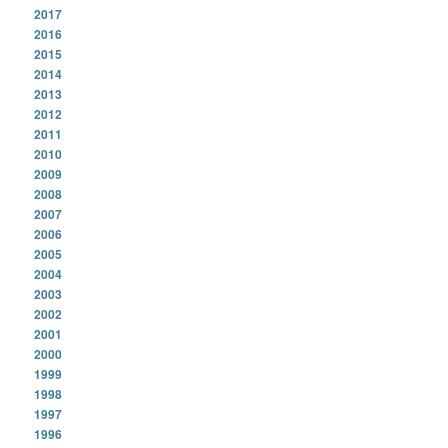
2017
2016
2015
2014
2013
2012
2011
2010
2009
2008
2007
2006
2005
2004
2003
2002
2001
2000
1999
1998
1997
1996