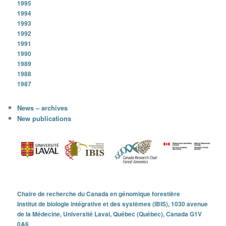
1995
1994
1993
1992
1991
1990
1989
1988
1987
News – archives
New publications
Chaire de recherche du Canada en génomique forestière
Institut de biologie intégrative et des systèmes (IBIS), 1030 avenue
de la Médecine, Université Laval, Québec (Québec), Canada G1V
0A6