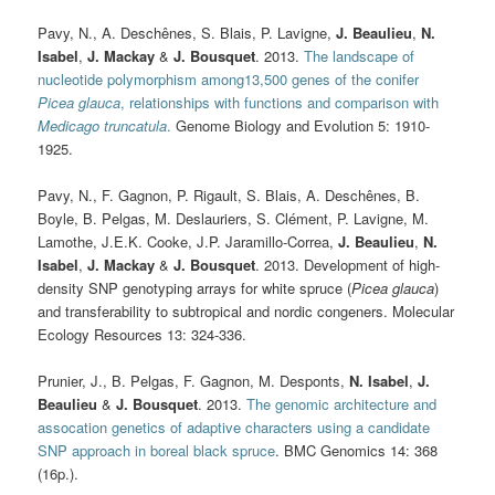
Pavy, N., A. Deschênes, S. Blais, P. Lavigne,
J. Beaulieu
,
N.
Isabel
,
J. Mackay
&
J. Bousquet
. 2013.
The landscape of
nucleotide polymorphism among13,500 genes of the conifer
Picea glauca
, relationships with functions and comparison with
Medicago truncatula
.
Genome Biology and Evolution 5: 1910-
1925.
Pavy, N., F. Gagnon, P. Rigault, S. Blais, A. Deschênes, B.
Boyle, B. Pelgas, M. Deslauriers, S. Clément, P. Lavigne, M.
Lamothe, J.E.K. Cooke, J.P. Jaramillo-Correa,
J. Beaulieu
,
N.
Isabel
,
J. Mackay
&
J. Bousquet
. 2013. Development of high-
density SNP genotyping arrays for white spruce (
Picea glauca
)
and transferability to subtropical and nordic congeners. Molecular
Ecology Resources 13: 324-336.
Prunier, J., B. Pelgas, F. Gagnon, M. Desponts,
N. Isabel
,
J.
Beaulieu
&
J. Bousquet
. 2013.
The genomic architecture and
assocation genetics of adaptive characters using a candidate
SNP approach in boreal black spruce
. BMC Genomics 14: 368
(16p.).