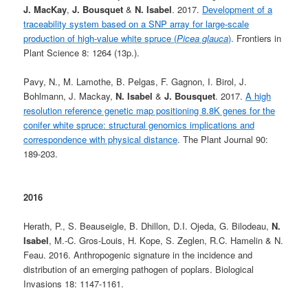
J. MacKay
,
J. Bousquet
&
N. Isabel
. 2017.
Development of a
traceability system based on a SNP array for large-scale
production of high-value white spruce (
Picea glauca
)
. Frontiers in
Plant Science 8: 1264 (13p.).
Pavy, N., M. Lamothe, B. Pelgas, F. Gagnon, I. Birol, J.
Bohlmann, J. Mackay,
N. Isabel
&
J. Bousquet
. 2017.
A high
resolution reference genetic map positioning 8.8K genes for the
conifer white spruce: structural genomics implications and
correspondence with physical distance
. The Plant Journal 90:
189-203.
2016
Herath, P., S. Beauseigle, B. Dhillon, D.I. Ojeda, G. Bilodeau,
N.
Isabel
, M.-C. Gros-Louis, H. Kope, S. Zeglen, R.C. Hamelin & N.
Feau. 2016. Anthropogenic signature in the incidence and
distribution of an emerging pathogen of poplars. Biological
Invasions 18: 1147-1161.