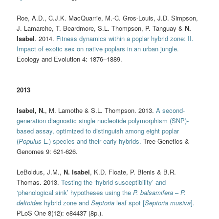
Roe, A.D., C.J.K. MacQuarrie, M.-C. Gros-Louis, J.D. Simpson,
J. Lamarche, T. Beardmore, S.L. Thompson, P. Tanguay &
N.
Isabel
. 2014.
Fitness dynamics within a poplar hybrid zone: II.
Impact of exotic sex on native poplars in an urban jungle.
Ecology and Evolution 4: 1876–1889.
2013
Isabel, N.
, M. Lamothe & S.L. Thompson. 2013.
A second-
generation diagnostic single nucleotide polymorphism (SNP)-
based assay, optimized to distinguish among eight poplar
(
Populus
L.) species and their early hybrids.
Tree Genetics &
Genomes 9: 621-626.
LeBoldus, J.M.,
N. Isabel
, K.D. Floate, P. Blenis & B.R.
Thomas. 2013.
Testing the ‘hybrid susceptibility’ and
‘phenological sink’ hypotheses using the
P. balsamifera
–
P.
deltoides
hybrid zone and
Septoria
leaf spot [
Septoria musiva
].
PLoS One 8(12): e84437 (8p.).