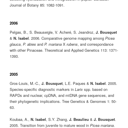
Journal of Botany
85: 1082-1091.
2006
Pelgas, B., S. Beauseigle, V. Acheré, S. Jeandroz,
J. Bousquet
&
N. Isabel
. 2006. Comparative genome mapping among
Picea
glauca
,
P. abies
and
P. mariana
X
rubens
, and correspondance
with other Pinaceae. Theoretical and Applied Genetics 113: 1371-
1393.
2005
Gros-Louis, M.-C.,
J. Bousquet
, L.E. Paques &
N. Isabel
. 2005.
Species-specific diagnostic markers in
Larix
spp. based on
RAPDs and nuclear, cpDNA, and mtDNA gene sequences, and
their phylogenetic implications. Tree Genetics & Genomes 1: 50-
63.
Koubaa, A.,
N. Isabel
, S.Y. Zhang,
J. Beaulieu
&
J. Bousquet
.
2005. Transition from juvenile to mature wood in
Picea mariana
.