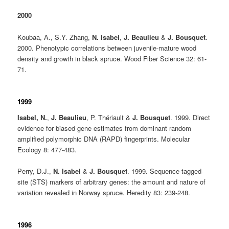
2000
Koubaa, A., S.Y. Zhang,
N. Isabel
,
J. Beaulieu
&
J. Bousquet
.
2000. Phenotypic correlations between juvenile-mature wood
density and growth in black spruce. Wood Fiber Science 32: 61-
71.
1999
Isabel, N.
,
J. Beaulieu
, P. Thériault &
J. Bousquet
. 1999. Direct
evidence for biased gene estimates from dominant random
amplified polymorphic DNA (RAPD) fingerprints. Molecular
Ecology 8: 477-483.
Perry, D.J.,
N. Isabel
&
J. Bousquet
. 1999. Sequence-tagged-
site (STS) markers of arbitrary genes: the amount and nature of
variation revealed in Norway spruce. Heredity 83: 239-248.
1996