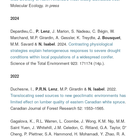
Molecular Ecology.
in press
2024
Depardieu,C.,
P. Lenz
, J. Marion, S. Nadeau, C. Bégin, W.
Marchand, M.P. Girardin, A. Gessler, K. Treydte,
J. Bousquet
,
M.M. Savard &
N. Isabel
. 2024.
Contrasting physiological
strategies explain heterogeneous responses to severe drought
conditions within local populations of a widespread conifer
.
Science of the Total Environment 923: 171174 (14p.).
2022
Duchesne, I.,
P.R.N. Lenz
, M.P. Girardin &
N. Isabel
. 2022.
Translocating seed sources to new geoclimatic environments has
limited effect on lumber quality of eastern Canadian white spruce
.
Canadian Journal of Forest Research 52: 1553–1565.
Gagalova, K., R.L. Warren, L. Coombe, J. Wong, K.M. Nip, M.M.
Saint Yuen, J. Whitehill, J.M. Celedon, C. Ritland, G.A. Taylor, D”
Cheng, P. Plettner, S.A. Hammond, H. Mohamadi, Y. Zhao, R. A.