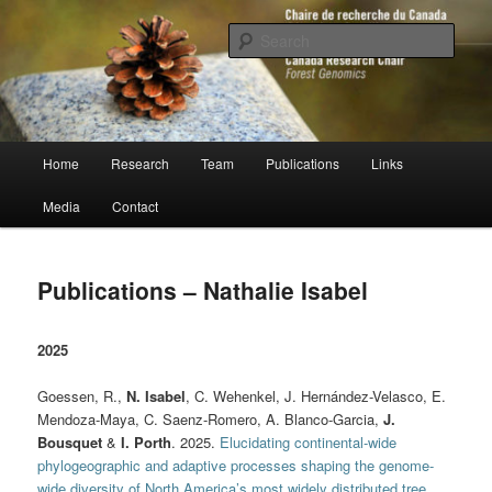
Skip
to
Sear
primary
content
Chaire de recherche du Canada en
génomique forestière
Main
Home
Research
Team
Publications
Links
menu
Media
Contact
Publications – Nathalie Isabel
2025
Goessen, R.,
N. Isabel
, C. Wehenkel, J. Hernández-Velasco, E.
Mendoza-Maya, C. Saenz-Romero, A. Blanco-Garcia,
J.
Bousquet
&
I. Porth
. 2025.
Elucidating continental-wide
phylogeographic and adaptive processes shaping the genome-
wide diversity of North America’s most widely distributed tree
.