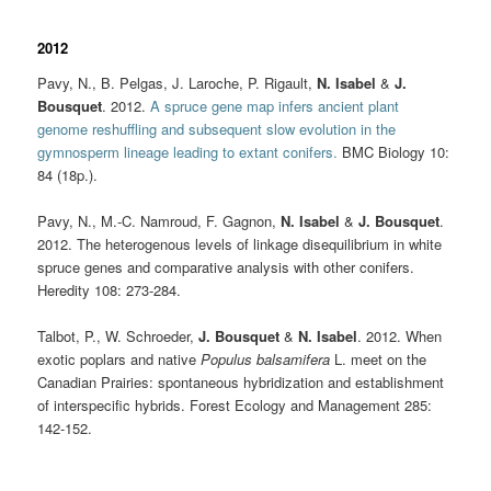
2012
Pavy, N., B. Pelgas, J. Laroche, P. Rigault,
N. Isabel
&
J.
Bousquet
. 2012.
A spruce gene map infers ancient plant
genome reshuffling and subsequent slow evolution in the
gymnosperm lineage leading to extant conifers.
BMC Biology 10:
84 (18p.).
Pavy, N., M.-C. Namroud, F. Gagnon,
N. Isabel
&
J. Bousquet
.
2012. The heterogenous levels of linkage disequilibrium in white
spruce genes and comparative analysis with other conifers.
Heredity 108: 273-284.
Talbot, P., W. Schroeder,
J. Bousquet
&
N. Isabel
. 2012. When
exotic poplars and native
Populus balsamifera
L. meet on the
Canadian Prairies: spontaneous hybridization and establishment
of interspecific hybrids. Forest Ecology and Management 285:
142-152.