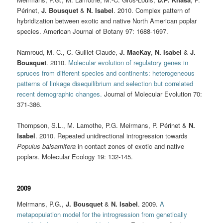
Périnet,
J. Bousquet
&
N. Isabel
. 2010. Complex pattern of
hybridization between exotic and native North American poplar
species. American Journal of Botany 97: 1688-1697.
Namroud, M.-C., C. Guillet-Claude,
J. MacKay
,
N. Isabel
&
J.
Bousquet
. 2010.
Molecular evolution of regulatory genes in
spruces from different species and continents: heterogeneous
patterns of linkage disequilibrium and selection but correlated
recent demographic changes.
Journal of Molecular Evolution 70:
371-386.
Thompson, S.L., M. Lamothe, P.G. Meirmans, P. Périnet &
N.
Isabel
. 2010. Repeated unidirectional introgression towards
Populus balsamifera
in contact zones of exotic and native
poplars. Molecular Ecology
19: 132-145.
2009
Meirmans, P.G.,
J. Bousquet
&
N. Isabel
. 2009.
A
metapopulation model for the introgression from genetically