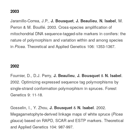
2003
Jaramillo-Correa, J.P.,
J. Bousquet
,
J. Beaulieu
,
N. Isabel
, M.
Perron & M. Bouillé. 2003. Cross-species amplification of
mitochondrial DNA sequence-tagged-site markers in conifers: the
nature of polymorphism and variation within and among species
in
Picea
. Theoretical and Applied Genetics 106: 1353-1367.
2002
Fournier, D., D.J. Perry,
J. Beaulieu
,
J. Bousquet
&
N. Isabel
.
2002. Optimizing expressed sequence tag polymorphisms by
single-strand conformation polymorphism in spruces. Forest
Genetics 9: 11-18.
Gosselin, I., Y. Zhou,
J. Bousquet
&
N. Isabel
. 2002.
Megagametophyte-derived linkage maps of white spruce (
Picea
glauca
) based on RAPD, SCAR and ESTP markers. Theoretical
and Applied Genetics 104: 987-997.